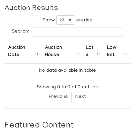
Auction Results
Show
entries
Search:
Auction
Auction
Lot
Low
Date
House
#
Est
No data available in table
Showing 0 to 0 of 0 entries
Previous
Next
Featured Content