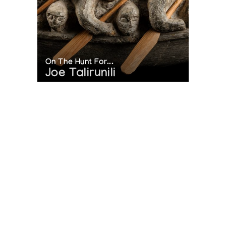
On The Hunt For...
Joe Talirunili