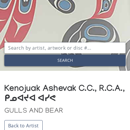
SEARCH
Kenojuak Ashevak C.C., R.C.A.,
ᑭᓄᐊᔪᐊ ᐊᓯᕙ
GULLS AND BEAR
Back to Artist