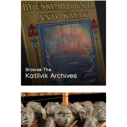
Browse The
Katilvik Archives