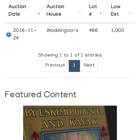
Auction
Auction
Lot
Low
Date
House
#
Est
2016-11-
Waddington's
466
1,000
24
Showing 1 to 1 of 1 entries
Previous
1
Next
Featured Content