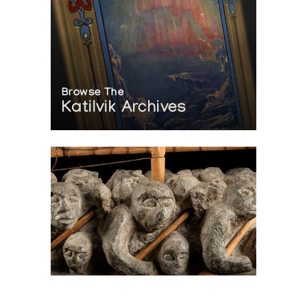
Browse The
Katilvik Archives