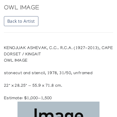
OWL IMAGE
Back to Artist
KENOJUAK ASHEVAK, C.C.. R.C.A. (1927-2013), CAPE
DORSET / KINGAIT
OWL IMAGE
stonecut and stencil, 1978, 31/50, unframed
22" x 28.25" — 55.9 x 71.8 cm.
Estimate: $1,000—1,500