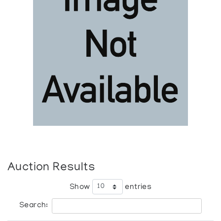
Auction Results
Show
entries
Search: