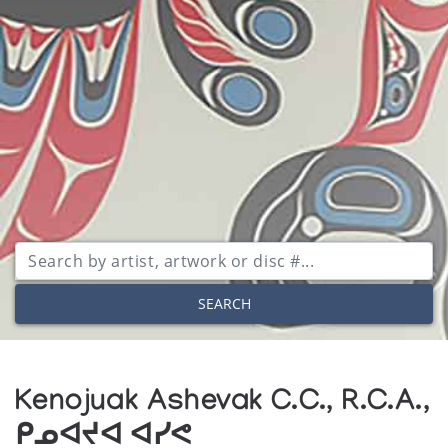
SEARCH
Kenojuak Ashevak C.C., R.C.A.,
ᑭᓄᐊᔪᐊ ᐊᓯᕙ