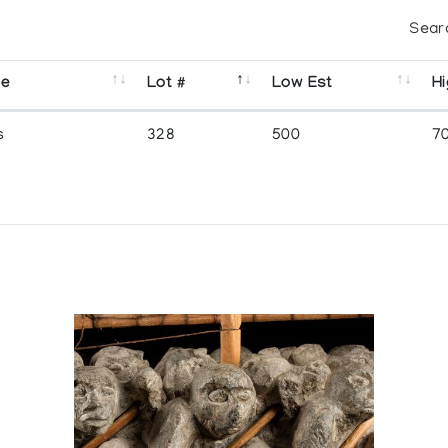
Sear
se
Lot #
Low Est
Hi
s
328
500
7