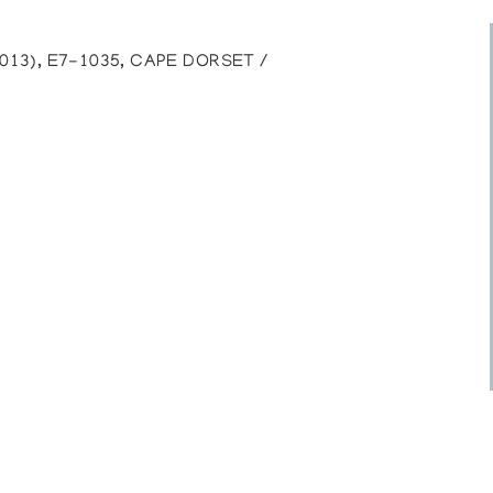
013), E7-1035, CAPE DORSET /