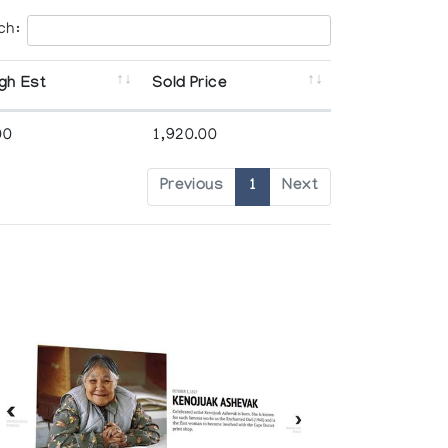
ch:
gh Est
Sold Price
00
1,920.00
Previous
1
Next