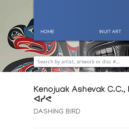
HOME
INUIT ART
Kenojuak Ashevak C.C.,
ᐊᓯᕙ
DASHING BIRD