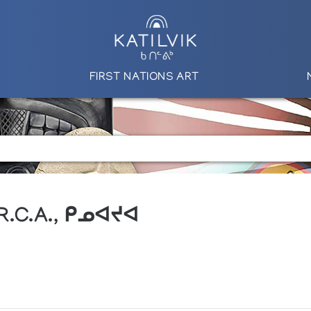
FIRST NATIONS ART
 R.C.A., ᑭᓄᐊᔪᐊ