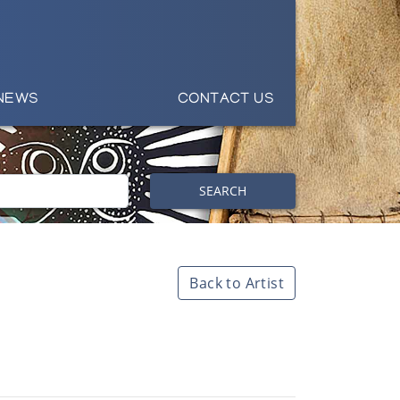
NEWS
CONTACT US
SEARCH
Back to Artist