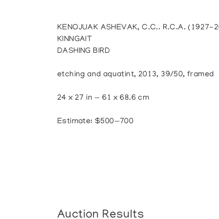
KENOJUAK ASHEVAK, C.C.. R.C.A. (1927-2
KINNGAIT
DASHING BIRD
etching and aquatint, 2013, 39/50, framed
24 x 27 in — 61 x 68.6 cm
Estimate: $500—700
Auction Results