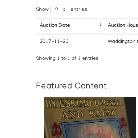
Show
entries
Auction Date
Auction Hou
2017-11-23
Waddington'
Showing 1 to 1 of 1 entries
Featured Content