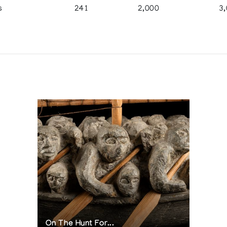
s
241
2,000
3
On The Hunt For...