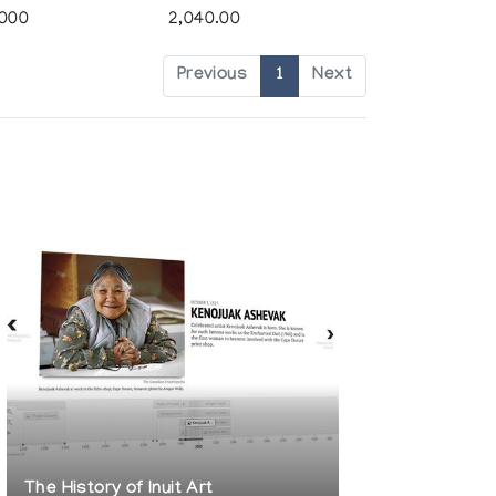
,000
2,040.00
Previous
1
Next
The History of Inuit Art