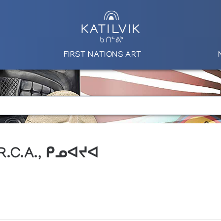
FIRST NATIONS ART
 R.C.A., ᑭᓄᐊᔪᐊ