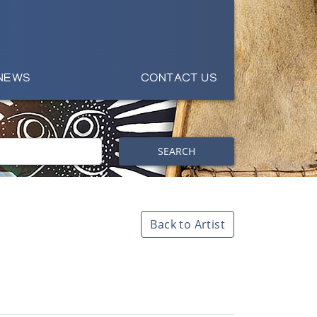
NEWS
CONTACT US
SEARCH
Back to Artist