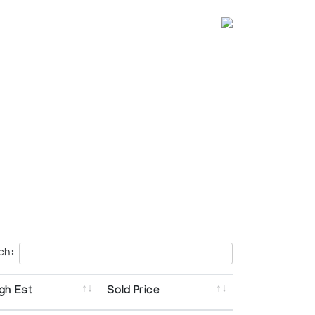
ch:
gh Est
Sold Price