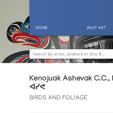
HOME
INUIT ART
Kenojuak Ashevak C.C.,
ᐊᓯᕙ
BIRDS AND FOLIAGE