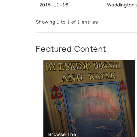
2015-11-16
Waddington'
Showing 1 to 1 of 1 entries
Featured Content
Browse The