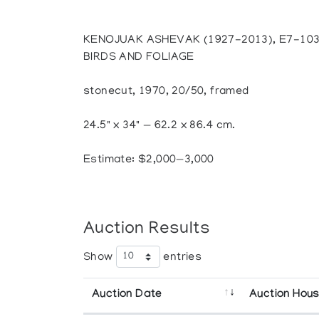
KENOJUAK ASHEVAK (1927-2013), E7-10
BIRDS AND FOLIAGE
stonecut, 1970, 20/50, framed
24.5" x 34" — 62.2 x 86.4 cm.
Estimate: $2,000—3,000
Auction Results
Show
entries
Auction Date
Auction Hou