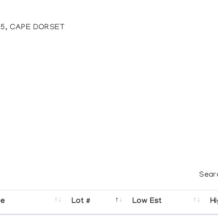
35, CAPE DORSET
Sear
se
Lot #
Low Est
Hi