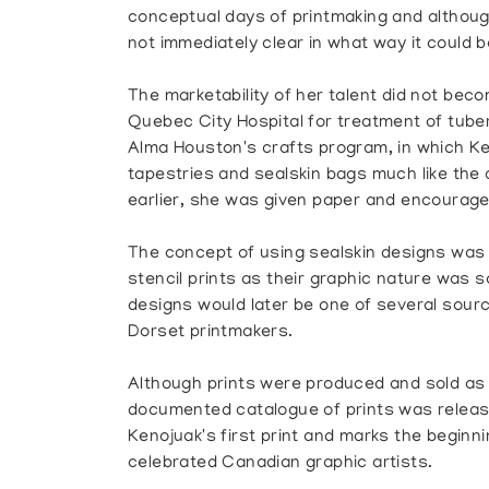
conceptual days of printmaking and although 
not immediately clear in what way it could be
The marketability of her talent did not bec
Quebec City Hospital for treatment of tuber
Alma Houston's crafts program, in which Ke
tapestries and sealskin bags much like th
earlier, she was given paper and encourage
The concept of using sealskin designs was 
stencil prints as their graphic nature was 
designs would later be one of several sourc
Dorset printmakers.
Although prints were produced and sold as e
documented catalogue of prints was releas
Kenojuak's first print and marks the beginn
celebrated Canadian graphic artists.