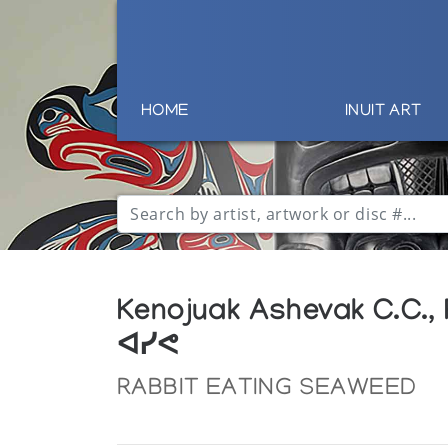
HOME
INUIT ART
Kenojuak Ashevak C.C.,
ᐊᓯᕙ
RABBIT EATING SEAWEED