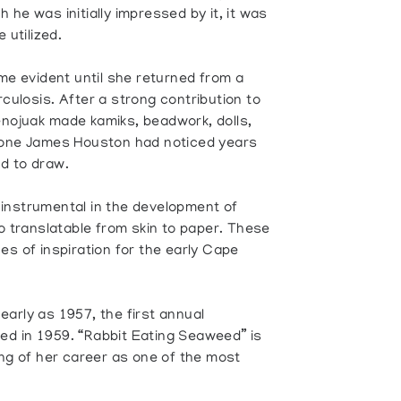
he was initially impressed by it, it was
 utilized.
ome evident until she returned from a
culosis. After a strong contribution to
nojuak made kamiks, beadwork, dolls,
e one James Houston had noticed years
d to draw.
instrumental in the development of
so translatable from skin to paper. These
es of inspiration for the early Cape
arly as 1957, the first annual
ed in 1959. “Rabbit Eating Seaweed” is
ing of her career as one of the most