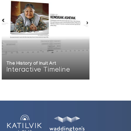
The History of Inuit Art
Interactive Timeline