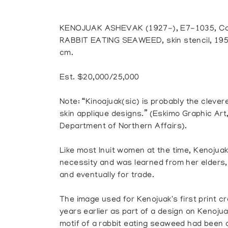
KENOJUAK ASHEVAK (1927-), E7-1035, Ca
RABBIT EATING SEAWEED, skin stencil, 1959
cm.
Est. $20,000/25,000
Note: “Kinoajuak(sic) is probably the clev
skin applique designs.” (Eskimo Graphic Art
Department of Northern Affairs).
Like most Inuit women at the time, Kenojuak
necessity and was learned from her elders, 
and eventually for trade.
The image used for Kenojuak's first print c
years earlier as part of a design on Kenoju
motif of a rabbit eating seaweed had been