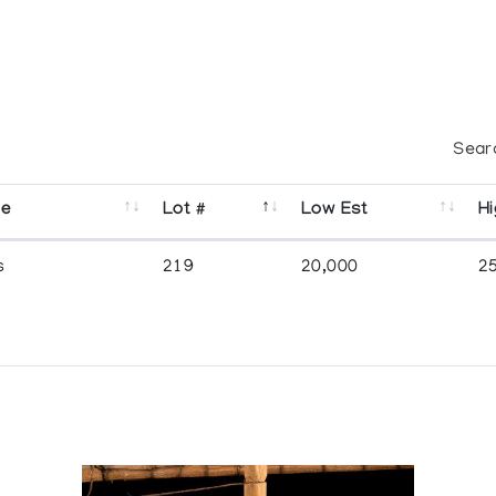
Sear
se
Lot #
Low Est
Hi
s
219
20,000
2