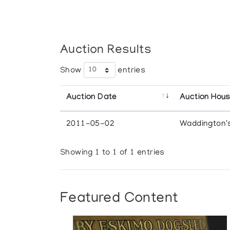
Auction Results
Show
entries
Auction Date
Auction Hou
2011-05-02
Waddington'
Showing 1 to 1 of 1 entries
Featured Content