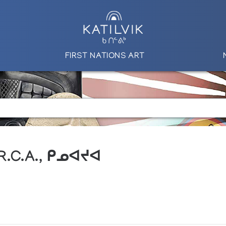
FIRST NATIONS ART
 R.C.A., ᑭᓄᐊᔪᐊ