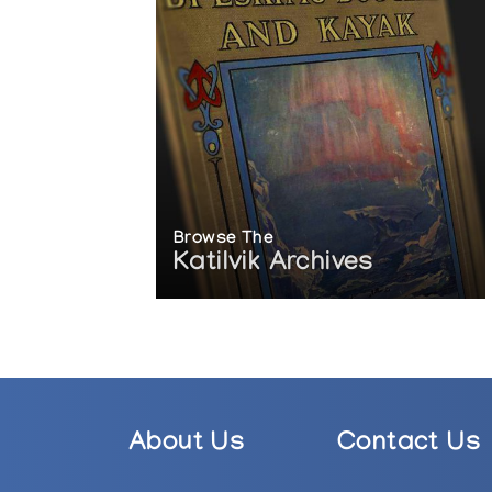
Browse The
Katilvik Archives
About Us
Contact Us