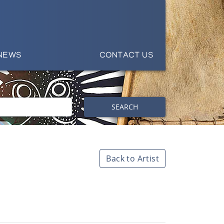
NEWS
CONTACT US
SEARCH
Back to Artist