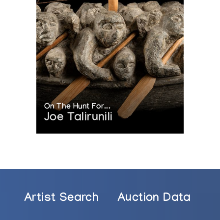
On The Hunt For...
Joe Talirunili
Artist Search
Auction Data