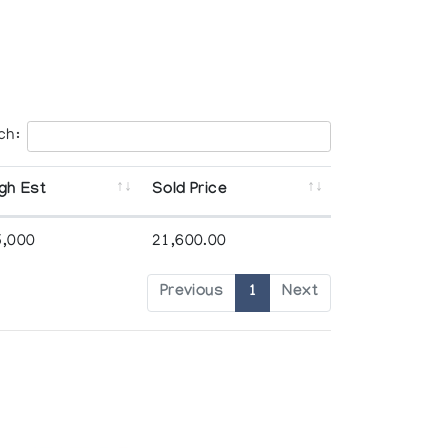
ch:
gh Est
Sold Price
5,000
21,600.00
Previous
1
Next