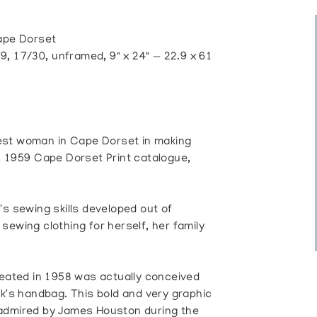
pe Dorset
, 17/30, unframed, 9" x 24" — 22.9 x 61
erest woman in Cape Dorset in making
, 1959 Cape Dorset Print catalogue,
's sewing skills developed out of
sewing clothing for herself, her family
reated in 1958 was actually conceived
ak's handbag. This bold and very graphic
 admired by James Houston during the