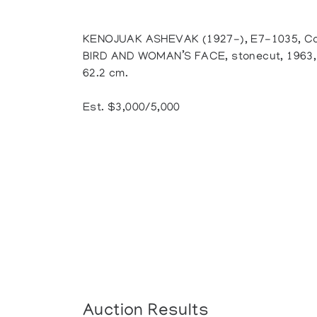
KENOJUAK ASHEVAK (1927-), E7-1035, Ca
BIRD AND WOMAN’S FACE, stonecut, 1963, 2/
62.2 cm.
Est. $3,000/5,000
Auction Results