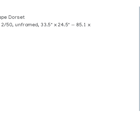
pe Dorset
50, unframed, 33.5" x 24.5" — 85.1 x