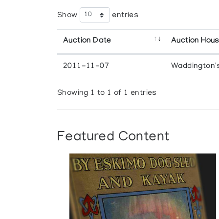
Show
entries
Auction Date
Auction Hou
2011-11-07
Waddington'
Showing 1 to 1 of 1 entries
Featured Content