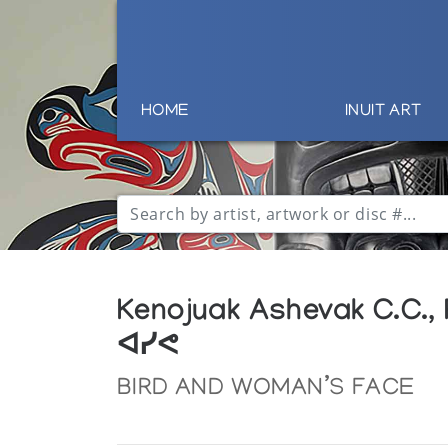
HOME
INUIT ART
Kenojuak Ashevak C.C.,
ᐊᓯᕙ
BIRD AND WOMAN’S FACE