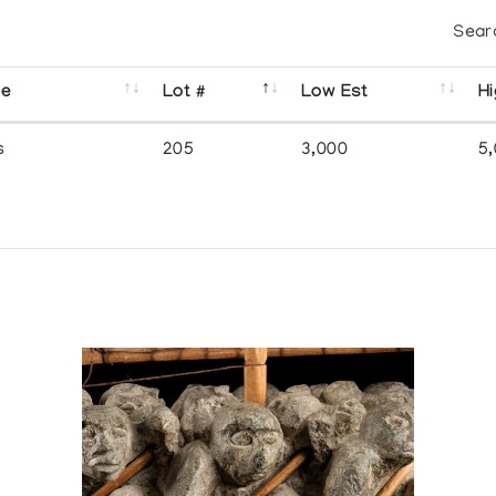
Sear
se
Lot #
Low Est
Hi
s
205
3,000
5