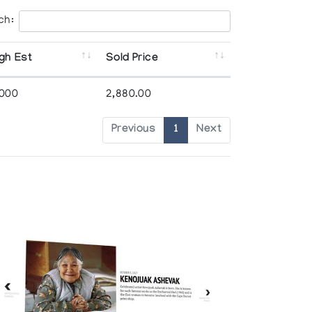
ch:
gh Est
Sold Price
,000
2,880.00
Previous
1
Next