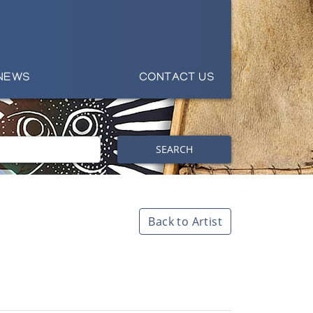
NEWS
CONTACT US
SEARCH
Back to Artist