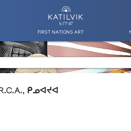
FIRST NATIONS ART
 R.C.A., ᑭᓄᐊᔪᐊ