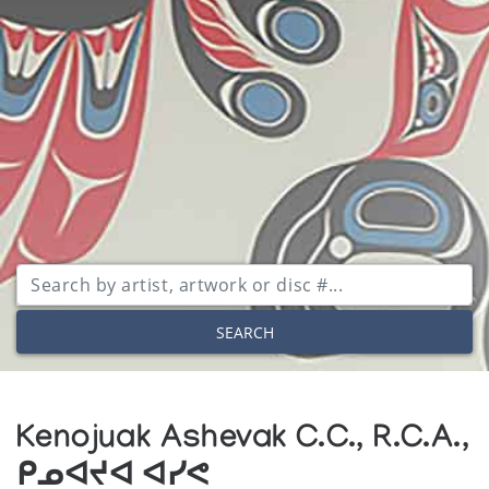
SEARCH
Kenojuak Ashevak C.C., R.C.A.,
ᑭᓄᐊᔪᐊ ᐊᓯᕙ