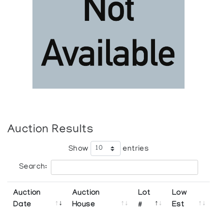
Auction Results
Show
entries
Search:
Auction
Auction
Lot
Low
Date
House
#
Est