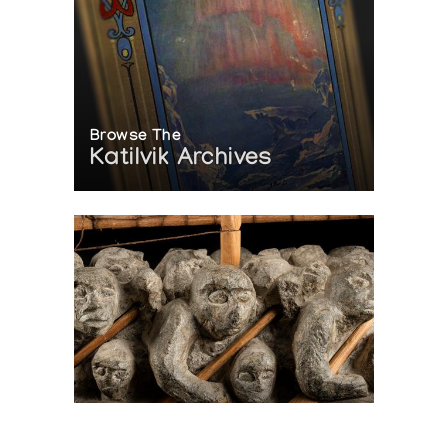
Browse The
Katilvik Archives