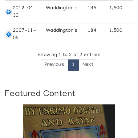
2012-04-
Waddington's
195
1,500
30
2007-11-
Waddington's
184
1,500
05
Showing 1 to 2 of 2 entries
Previous
1
Next
Featured Content