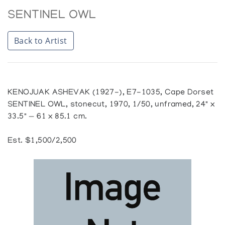
SENTINEL OWL
Back to Artist
KENOJUAK ASHEVAK (1927-), E7-1035, Cape Dorset
SENTINEL OWL, stonecut, 1970, 1/50, unframed, 24" x
33.5" — 61 x 85.1 cm.
Est. $1,500/2,500