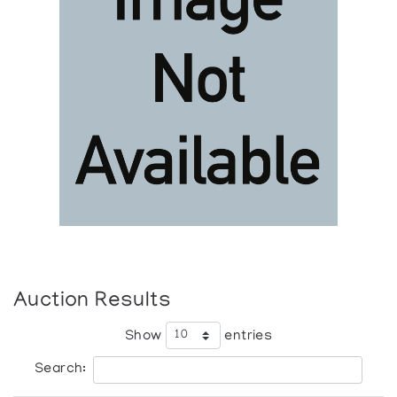
Auction Results
Show
entries
Search: