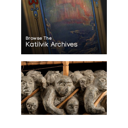
Browse The
Katilvik Archives