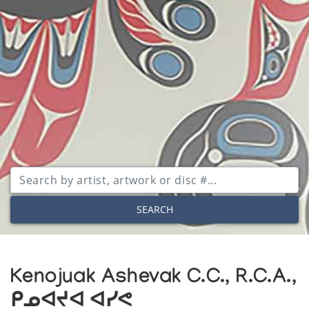
SEARCH
Kenojuak Ashevak C.C., R.C.A.,
ᑭᓄᐊᔪᐊ ᐊᓯᕙ