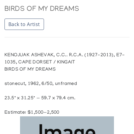
BIRDS OF MY DREAMS
Back to Artist
KENOJUAK ASHEVAK, C.C.. R.C.A. (1927-2013), E7-
1035, CAPE DORSET / KINGAIT
BIRDS OF MY DREAMS
stonecut, 1962, 6/50, unframed
23.5" x 31.25" — 59.7 x 79.4 cm.
Estimate: $1,500—2,500