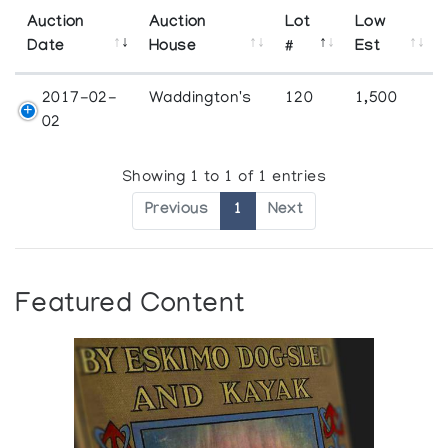
Auction
Auction
Lot
Low
Date
House
#
Est
2017-02-
Waddington's
120
1,500
02
Showing 1 to 1 of 1 entries
Previous
1
Next
Featured Content