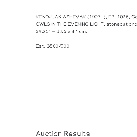
KENOJUAK ASHEVAK (1927-), E7-1035, Ca
OWLS IN THE EVENING LIGHT, stonecut and s
34.25" — 63.5 x 87 cm.
Est. $500/900
Auction Results