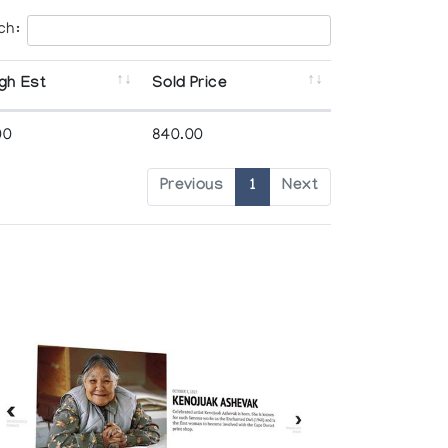
ch:
gh Est
Sold Price
00
840.00
Previous
1
Next