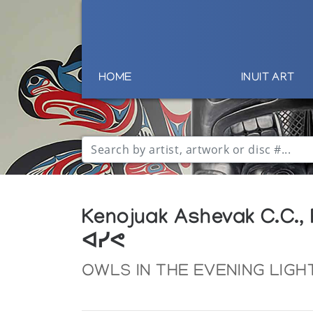
HOME
INUIT ART
Kenojuak Ashevak C.C.,
ᐊᓯᕙ
OWLS IN THE EVENING LIGH