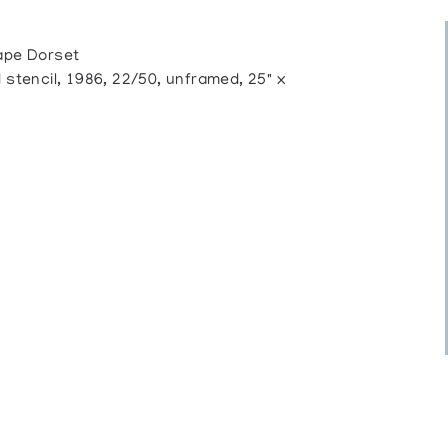
pe Dorset
tencil, 1986, 22/50, unframed, 25" x