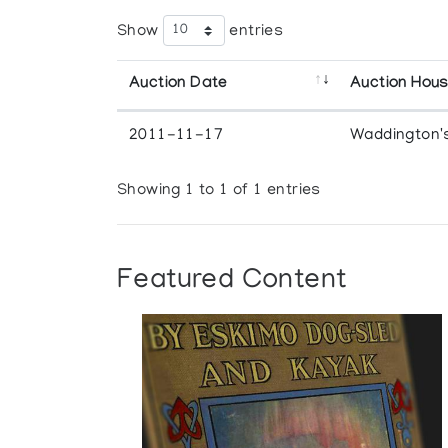
Show
entries
Auction Date
Auction Hou
2011-11-17
Waddington'
Showing 1 to 1 of 1 entries
Featured Content