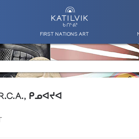
FIRST NATIONS ART
 R.C.A., ᑭᓄᐊᔪᐊ
T