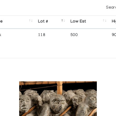
Sear
se
Lot #
Low Est
Hi
s
118
500
9