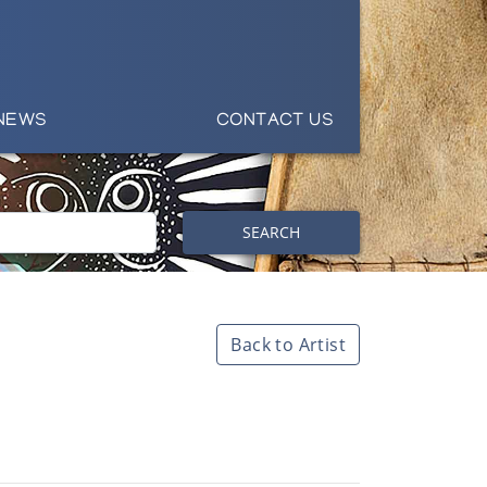
NEWS
CONTACT US
SEARCH
Back to Artist