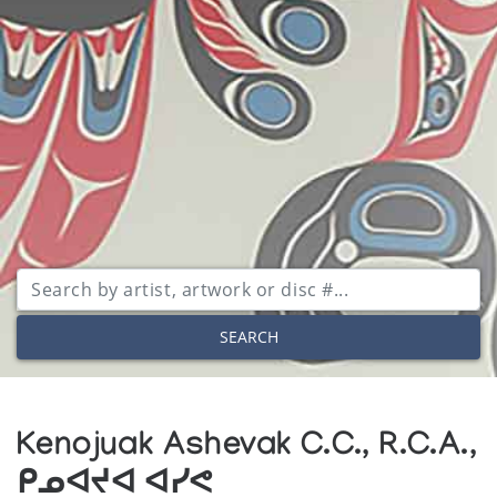
SEARCH
Kenojuak Ashevak C.C., R.C.A.,
ᑭᓄᐊᔪᐊ ᐊᓯᕙ