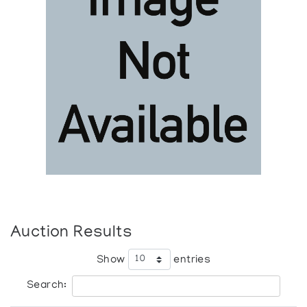
Auction Results
Show
entries
Search: