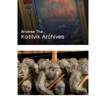
Browse The
Katilvik Archives