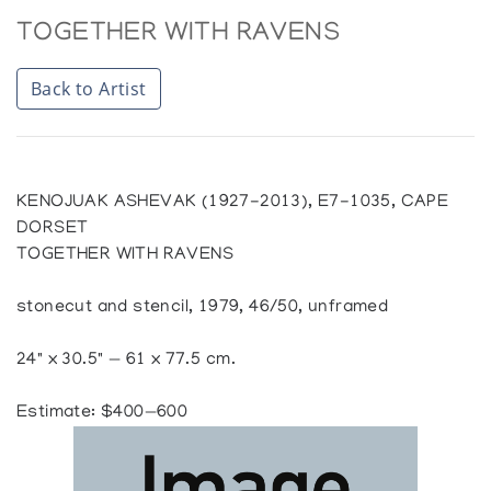
TOGETHER WITH RAVENS
Back to Artist
KENOJUAK ASHEVAK (1927-2013), E7-1035, CAPE
DORSET
TOGETHER WITH RAVENS
stonecut and stencil, 1979, 46/50, unframed
24" x 30.5" — 61 x 77.5 cm.
Estimate: $400—600