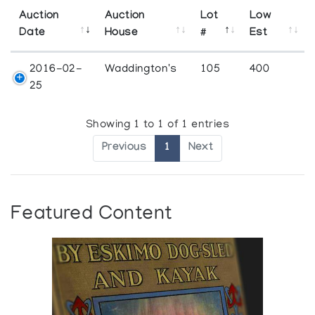
Auction
Auction
Lot
Low
Date
House
#
Est
2016-02-
Waddington's
105
400
25
Showing 1 to 1 of 1 entries
Previous
1
Next
Featured Content