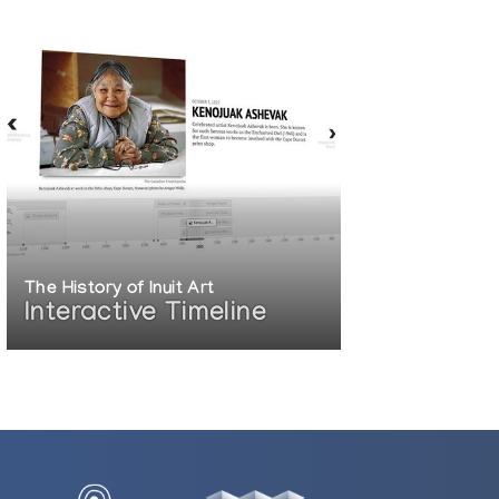
The History of Inuit Art
Interactive Timeline