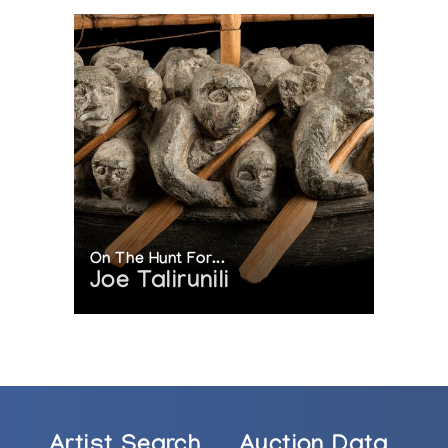
On The Hunt For...
Joe Talirunili
Artist Search
Auction Data