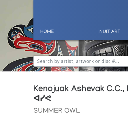
HOME
INUIT ART
Kenojuak Ashevak C.C.,
ᐊᓯᕙ
SUMMER OWL