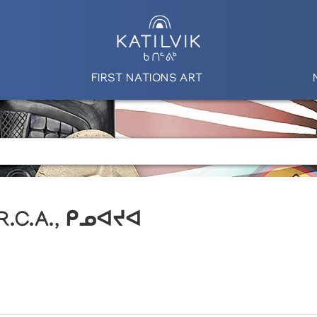
FIRST NATIONS ART
 R.C.A., ᑭᓄᐊᔪᐊ