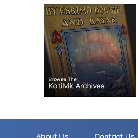
Browse The
Katilvik Archives
About Us
Contact Us