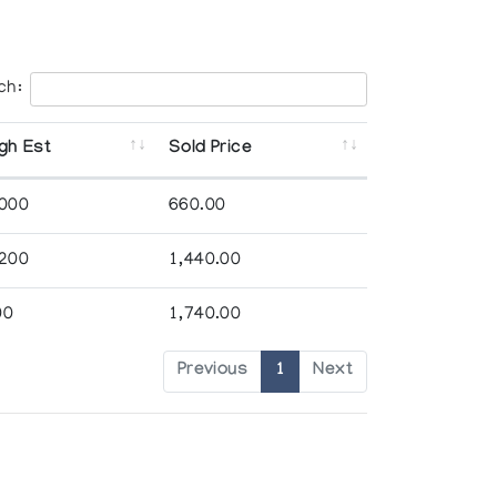
ch:
gh Est
Sold Price
,000
660.00
,200
1,440.00
00
1,740.00
Previous
1
Next