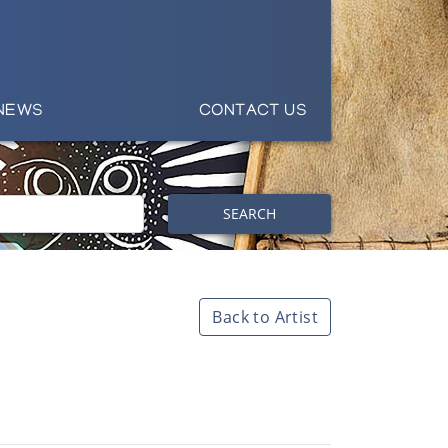
NEWS
CONTACT US
SEARCH
Back to Artist