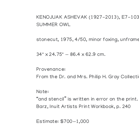
KENOJUAK ASHEVAK (1927-2013), E7-10
SUMMER OWL
stonecut, 1975, 4/50, minor foxing, unfram
34" x 24.75" — 86.4 x 62.9 cm.
Provenance:
From the Dr. and Mrs. Philip H. Gray Collecti
Note:
“and stencil” is written in error on the print.
Barz, Inuit Artists Print Workbook, p. 240
Estimate: $700—1,000