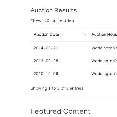
Auction Results
Show
entries
Auction Date
Auction Hou
2014-03-20
Waddington'
2013-02-28
Waddington'
2010-12-09
Waddington'
Showing 1 to 3 of 3 entries
Featured Content