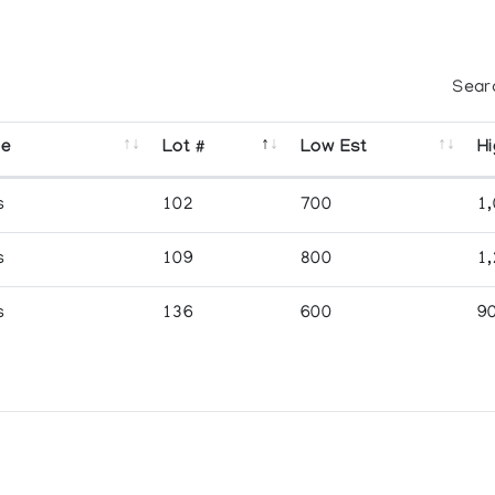
Sear
se
Lot #
Low Est
Hi
s
102
700
1
s
109
800
1
s
136
600
9