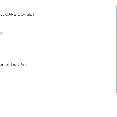
35, CAPE DORSET
ed
on of Inuit Art