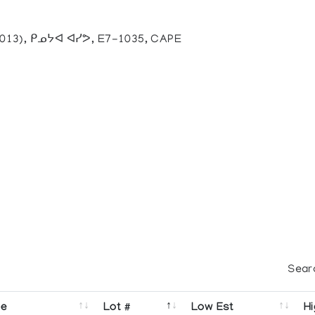
2013), ᑭᓄᔭᐊ ᐊᓯᕗ, E7-1035, CAPE
Sear
se
Lot #
Low Est
Hi