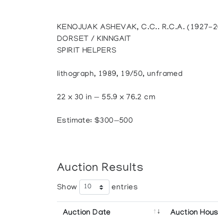
KENOJUAK ASHEVAK, C.C.. R.C.A. (1927-
DORSET / KINNGAIT
SPIRIT HELPERS
lithograph, 1989, 19/50, unframed
22 x 30 in — 55.9 x 76.2 cm
Estimate: $300—500
Auction Results
Show
entries
Auction Date
Auction Hou