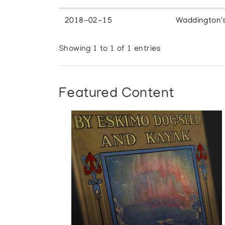
2018-02-15
Waddington'
Showing 1 to 1 of 1 entries
Featured Content