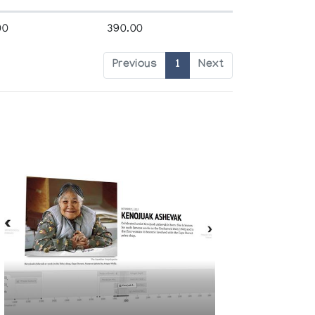
00
390.00
Previous
1
Next