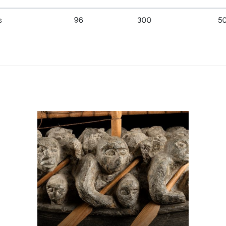
s
96
300
5