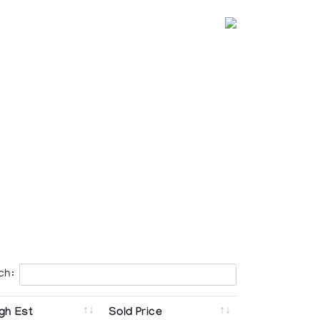
ch:
gh Est
Sold Price