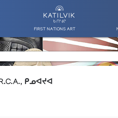
FIRST NATIONS ART
 R.C.A., ᑭᓄᐊᔪᐊ