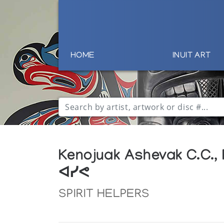
HOME
INUIT ART
Kenojuak Ashevak C.C.,
ᐊᓯᕙ
SPIRIT HELPERS