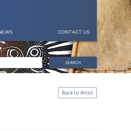
NEWS
CONTACT US
SEARCH
Back to Artist