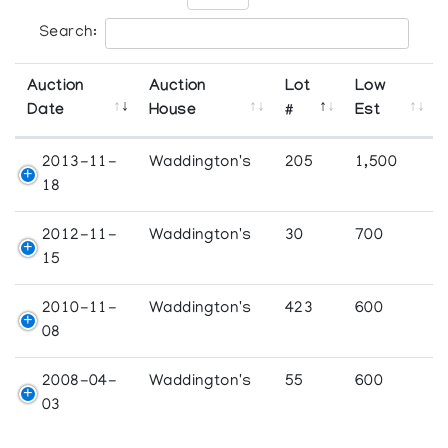
Search:
Auction
Auction
Lot
Low
Date
House
#
Est
2013-11-
Waddington's
205
1,500
18
2012-11-
Waddington's
30
700
15
2010-11-
Waddington's
423
600
08
2008-04-
Waddington's
55
600
03