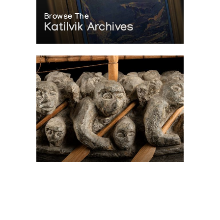
Browse The
Katilvik Archives
On The Hunt For...
Joe Talirunili