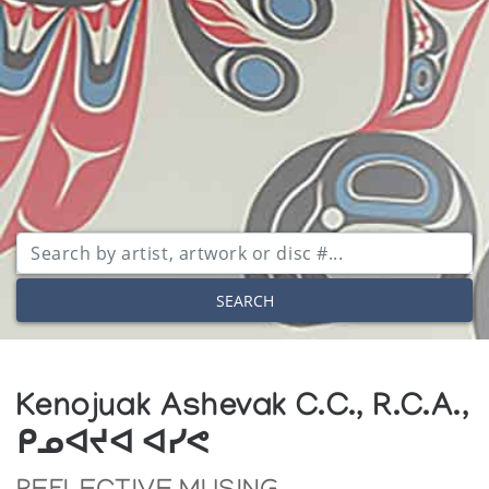
SEARCH
Kenojuak Ashevak C.C., R.C.A.,
ᑭᓄᐊᔪᐊ ᐊᓯᕙ