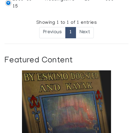
15
Showing 1 to 1 of 1 entries
Previous
1
Next
Featured Content