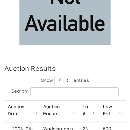
Auction Results
Show
entries
Search:
Auction
Auction
Lot
Low
Date
House
#
Est
2008-05-
Waddington's
23
500