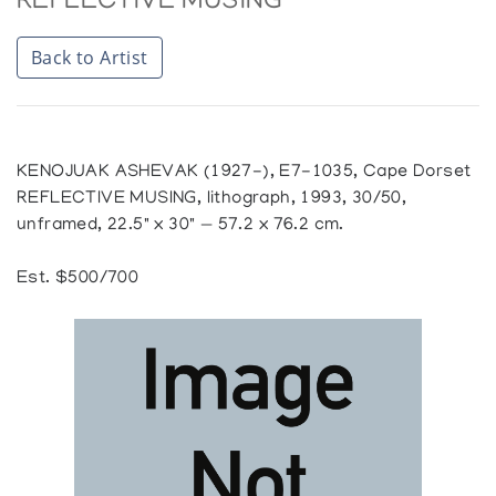
REFLECTIVE MUSING
Back to Artist
KENOJUAK ASHEVAK (1927-), E7-1035, Cape Dorset
REFLECTIVE MUSING, lithograph, 1993, 30/50,
unframed, 22.5" x 30" — 57.2 x 76.2 cm.
Est. $500/700