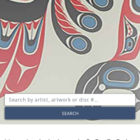
SEARCH