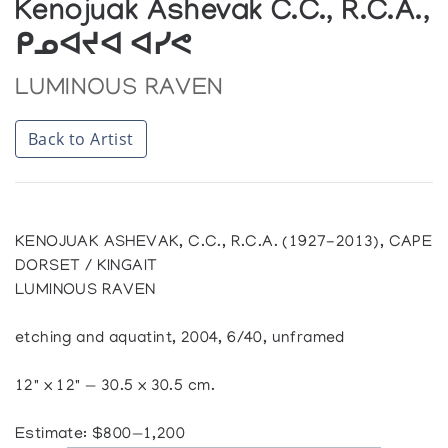
Kenojuak Ashevak C.C., R.C.A.,
ᑭᓄᐊᔪᐊ ᐊᓯᕙ
LUMINOUS RAVEN
Back to Artist
KENOJUAK ASHEVAK, C.C., R.C.A. (1927-2013), CAPE
DORSET / KINGAIT
LUMINOUS RAVEN
etching and aquatint, 2004, 6/40, unframed
12" x 12" — 30.5 x 30.5 cm.
Estimate: $800—1,200