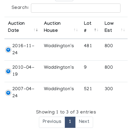
Search:
Auction
Auction
Lot
Low
Date
House
#
Est
2016-11-
Waddington's
481
800
24
2010-04-
Waddington's
9
800
19
2007-04-
Waddington's
521
300
24
Showing 1 to 3 of 3 entries
Previous
1
Next