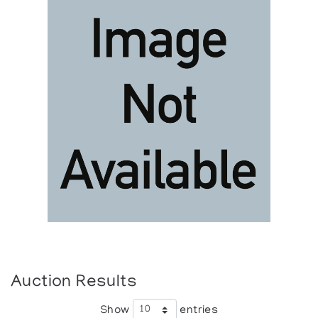
Auction Results
Show
entries