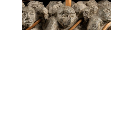
On The Hunt For...
Joe Talirunili