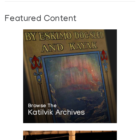
Featured Content
Browse The
Katilvik Archives