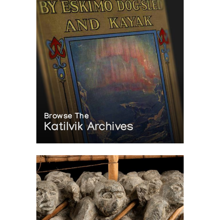
Browse The
Katilvik Archives