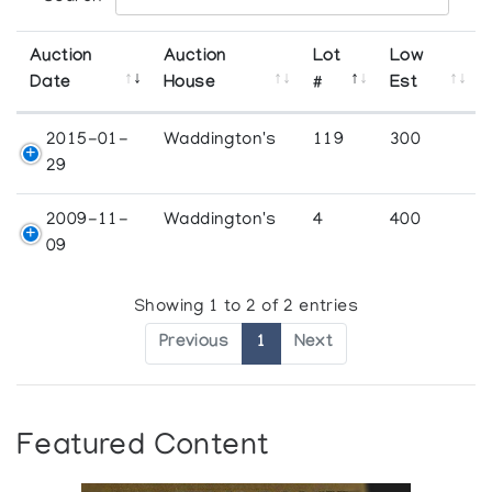
Auction
Auction
Lot
Low
Date
House
#
Est
2015-01-
Waddington's
119
300
29
2009-11-
Waddington's
4
400
09
Showing 1 to 2 of 2 entries
Previous
1
Next
Featured Content