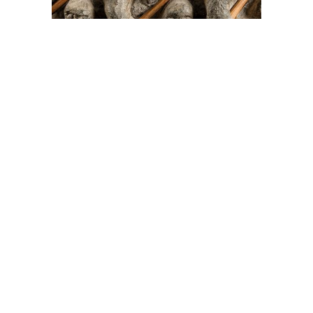
On The Hunt For...
Joe Talirunili
The History of Inuit Art