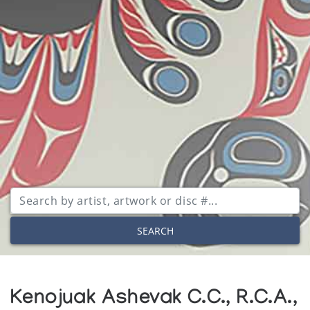
SEARCH
Kenojuak Ashevak C.C., R.C.A.,