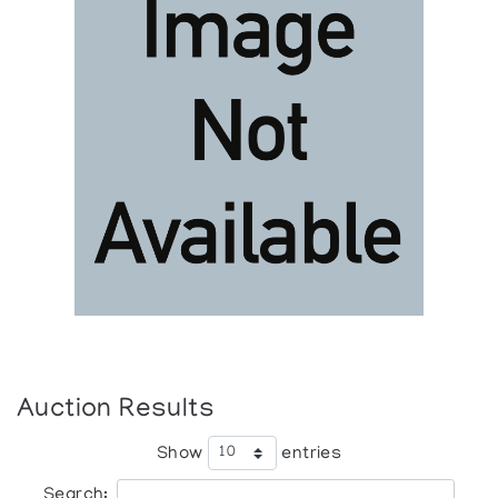
Auction Results
Show
entries
Search: