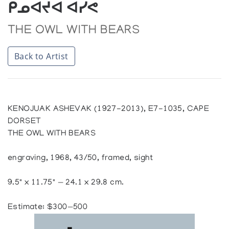
ᑭᓄᐊᔪᐊ ᐊᓯᕙ
THE OWL WITH BEARS
Back to Artist
KENOJUAK ASHEVAK (1927-2013), E7-1035, CAPE
DORSET
THE OWL WITH BEARS
engraving, 1968, 43/50, framed, sight
9.5" x 11.75" — 24.1 x 29.8 cm.
Estimate: $300—500