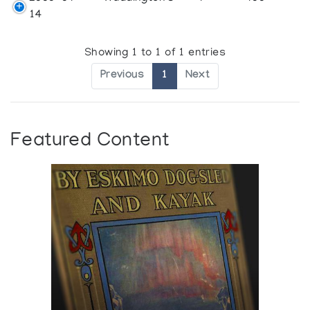
14
Showing 1 to 1 of 1 entries
Previous
1
Next
Featured Content