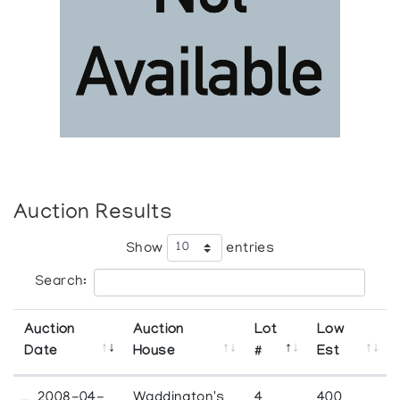
Auction Results
Show
entries
Search:
Auction
Auction
Lot
Low
Date
House
#
Est
2008-04-
Waddington's
4
400