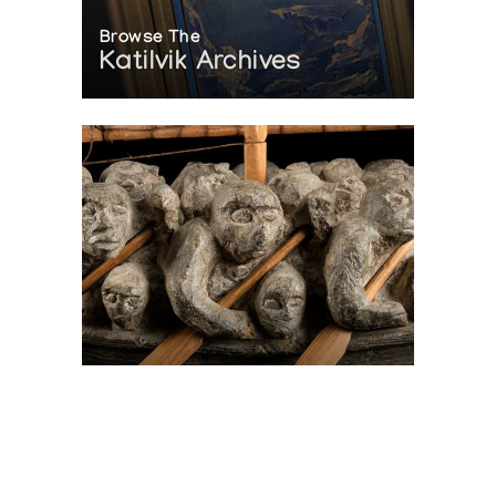
Browse The
Katilvik Archives
On The Hunt For...
Joe Talirunili