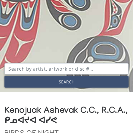
SEARCH
Kenojuak Ashevak C.C., R.C.A.,
ᑭᓄᐊᔪᐊ ᐊᓯᕙ