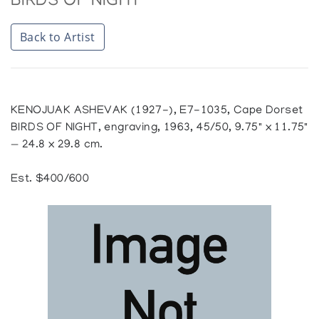
BIRDS OF NIGHT
Back to Artist
KENOJUAK ASHEVAK (1927-), E7-1035, Cape Dorset
BIRDS OF NIGHT, engraving, 1963, 45/50, 9.75" x 11.75"
— 24.8 x 29.8 cm.
Est. $400/600