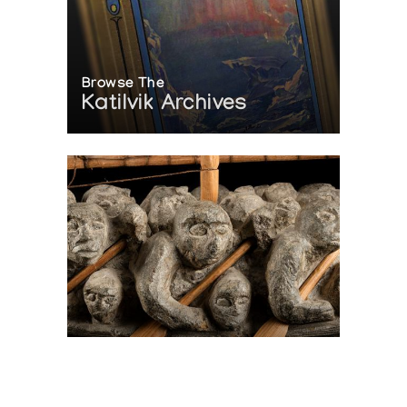
Browse The
Katilvik Archives
On The Hunt For...
Joe Talirunili