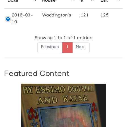
Date
House
#
Est
2016-03-
Waddington's
121
125
10
Showing 1 to 1 of 1 entries
Previous
1
Next
Featured Content