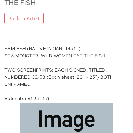
THE FISH
Back to Artist
SAM ASH (NATIVE INDIAN, 1951-)
SEA MONSTER; WILD WOMEN EAT THE FISH
TWO SCREENPRINTS; EACH SIGNED, TITLED,
NUMBERED 30/98 (Each sheet, 20” x 25”) BOTH
UNFRAMED
Estimate: $125—175