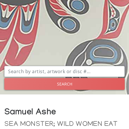
SEARCH
Samuel Ashe
SEA MONSTER; WILD WOMEN EAT