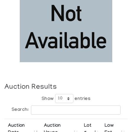
Auction Results
Show
entries
Search:
Auction
Auction
Lot
Low