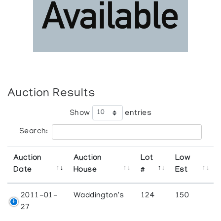
Auction Results
Show
entries
Search:
Auction
Auction
Lot
Low
Date
House
#
Est
2011-01-
Waddington's
124
150
27