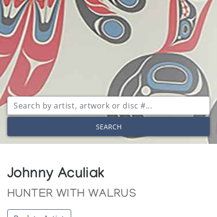
SEARCH
Johnny Aculiak
HUNTER WITH WALRUS