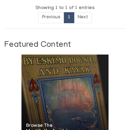
Showing 1 to 1 of 1 entries
Previous
1
Next
Featured Content
Browse The