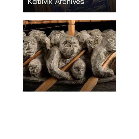
Katilvik Archives
On The Hunt For...
Joe Talirunili