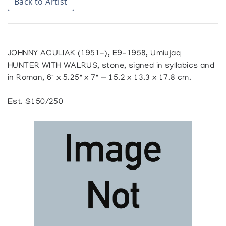
Back to Artist
JOHNNY ACULIAK (1951-), E9-1958, Umiujaq
HUNTER WITH WALRUS, stone, signed in syllabics and
in Roman, 6" x 5.25" x 7" — 15.2 x 13.3 x 17.8 cm.
Est. $150/250