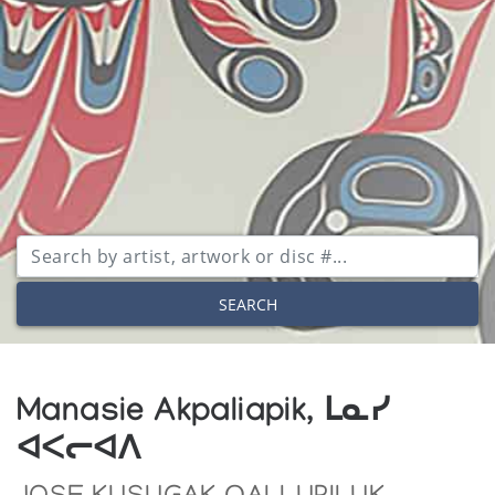
SEARCH
Manasie Akpaliapik, ᒪᓇᓯ
ᐊᐸᓕᐊᐱ