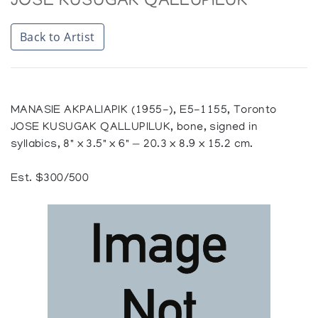
JOSE KUSUGAK QALLUPILUK
Back to Artist
MANASIE AKPALIAPIK (1955-), E5-1155, Toronto
JOSE KUSUGAK QALLUPILUK, bone, signed in
syllabics, 8" x 3.5" x 6" — 20.3 x 8.9 x 15.2 cm.
Est. $300/500