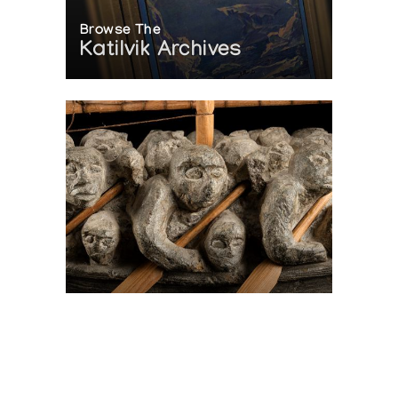
Browse The
Katilvik Archives
On The Hunt For...
Joe Talirunili