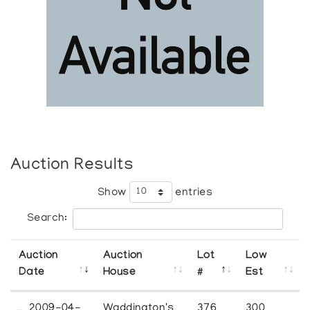
Auction Results
Show
entries
Search:
Auction
Auction
Lot
Low
Date
House
#
Est
2009-04-
Waddington's
376
300