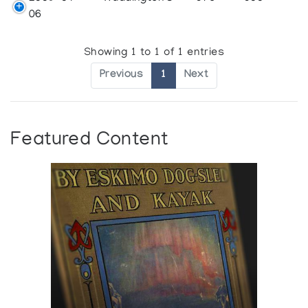
06
Showing 1 to 1 of 1 entries
Previous
1
Next
Featured Content