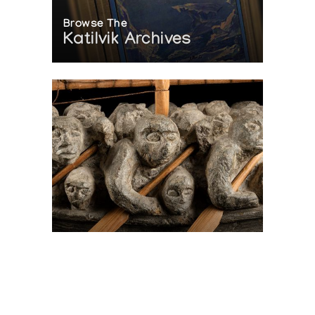
Browse The
Katilvik Archives
On The Hunt For...
Joe Talirunili