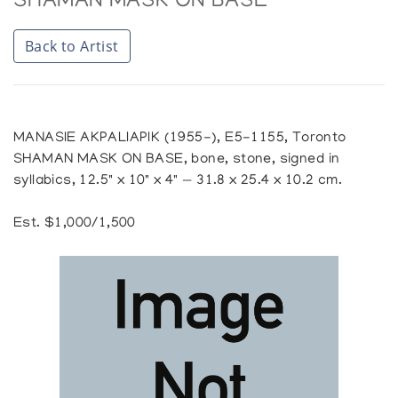
SHAMAN MASK ON BASE
Back to Artist
MANASIE AKPALIAPIK (1955-), E5-1155, Toronto
SHAMAN MASK ON BASE, bone, stone, signed in
syllabics, 12.5" x 10" x 4" — 31.8 x 25.4 x 10.2 cm.
Est. $1,000/1,500