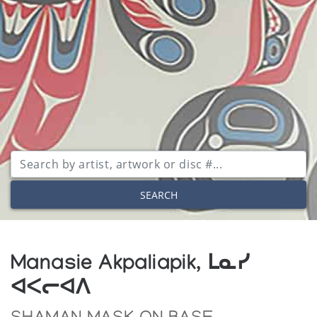
SEARCH
Manasie Akpaliapik, ᒪᓇᓯ
ᐊᐸᓕᐊᐱ