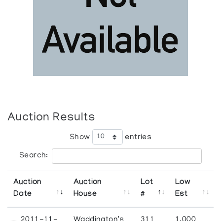
Auction Results
Show
entries
Search:
Auction
Auction
Lot
Low
Date
House
#
Est
2011-11-
Waddington's
311
1,000