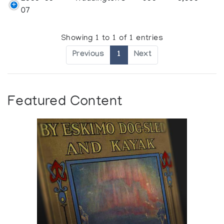
07
Showing 1 to 1 of 1 entries
Previous
1
Next
Featured Content