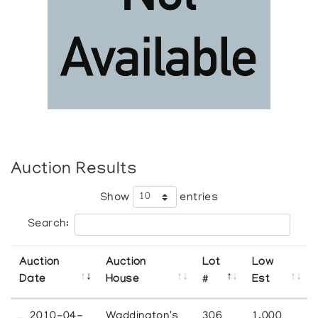
Auction Results
Show
entries
Search:
Auction
Auction
Lot
Low
Date
House
#
Est
2010-04-
Waddington's
306
1,000