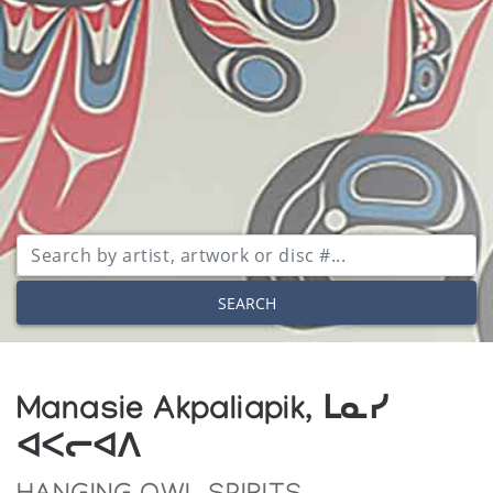
SEARCH
Manasie Akpaliapik, ᒪᓇᓯ
ᐊᐸᓕᐊᐱ