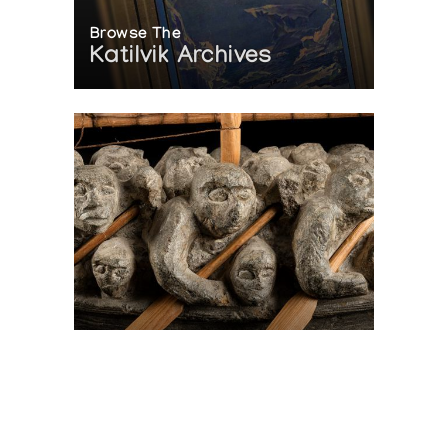
Browse The
Katilvik Archives
On The Hunt For...
Joe Talirunili