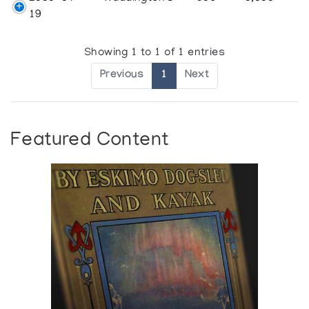
19
Showing 1 to 1 of 1 entries
Previous
1
Next
Featured Content