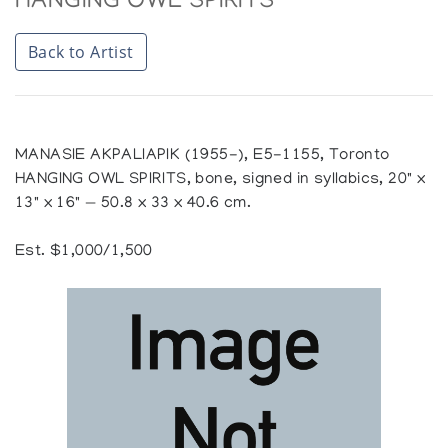
HANGING OWL SPIRITS
Back to Artist
MANASIE AKPALIAPIK (1955-), E5-1155, Toronto
HANGING OWL SPIRITS, bone, signed in syllabics, 20" x
13" x 16" — 50.8 x 33 x 40.6 cm.
Est. $1,000/1,500