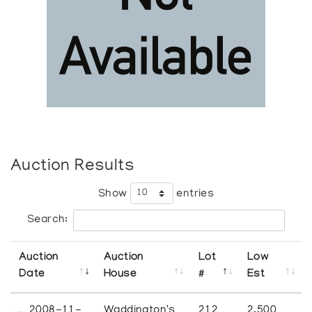
Auction Results
Show
entries
Search:
Auction
Auction
Lot
Low
Date
House
#
Est
2008-11-
Waddington's
212
2,500