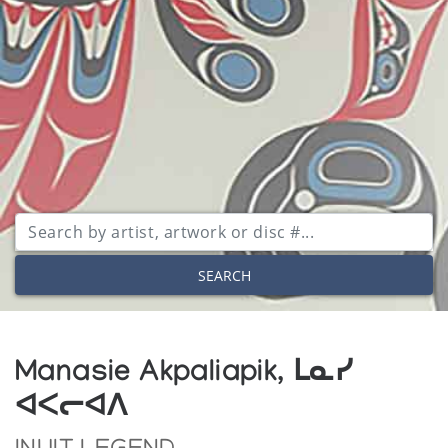
SEARCH
Manasie Akpaliapik, ᒪᓇᓯ
ᐊᐸᓕᐊᐱ