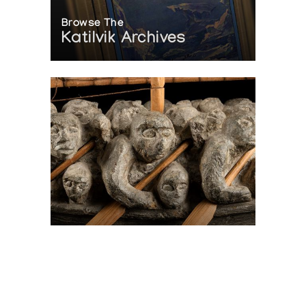
Browse The
Katilvik Archives
On The Hunt For...
Joe Talirunili