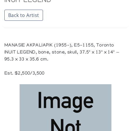
INUIT LEGEND
Back to Artist
MANASIE AKPALIAPIK (1955-), E5-1155, Toronto
INUIT LEGEND, bone, stone, skull, 37.5" x 13" x 14" —
95.3 x 33 x 35.6 cm.
Est. $2,500/3,500