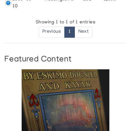
10
Showing 1 to 1 of 1 entries
Previous
1
Next
Featured Content