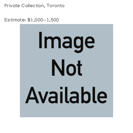
Private Collection, Toronto
Estimate: $1,000—1,500