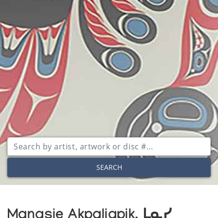
SEARCH
Manasie Akpaliapik, ᒪᓇᓯ