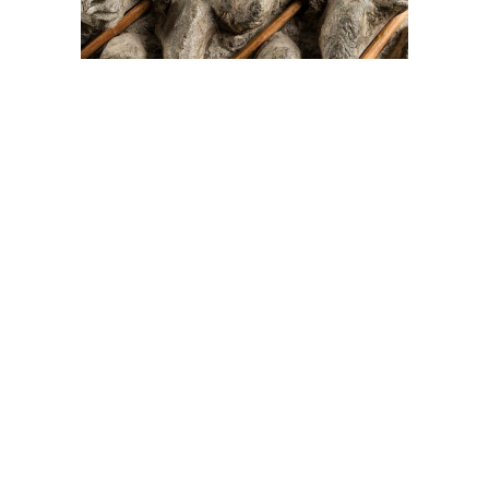
On The Hunt For...
Joe Talirunili