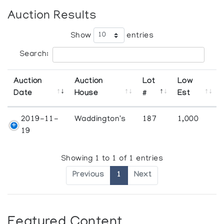
Auction Results
Show
entries
Search:
Auction
Auction
Lot
Low
Date
House
#
Est
2019-11-
Waddington's
187
1,000
19
Showing 1 to 1 of 1 entries
Previous
1
Next
Featured Content