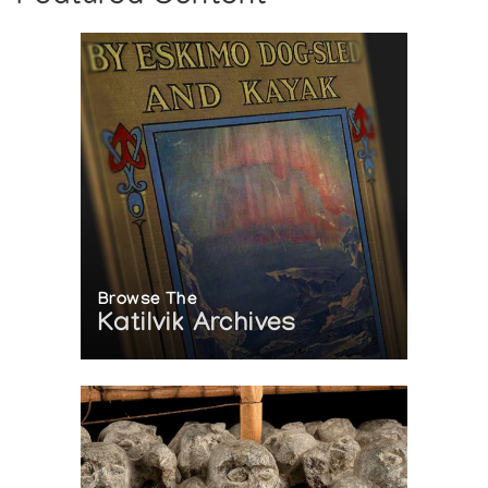
Browse The
Katilvik Archives