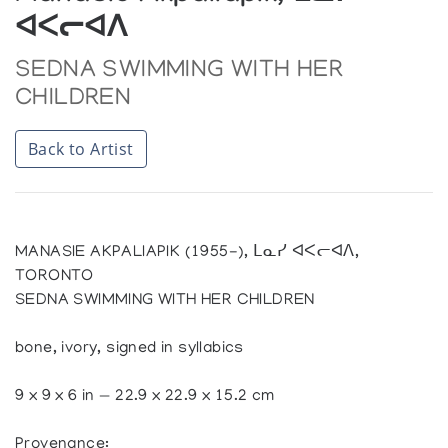
ᐊᐸᓕᐊᐱ
SEDNA SWIMMING WITH HER
CHILDREN
Back to Artist
MANASIE AKPALIAPIK (1955-), ᒪᓇᓯ ᐊᐸᓕᐊᐱ,
TORONTO
SEDNA SWIMMING WITH HER CHILDREN
bone, ivory, signed in syllabics
9 x 9 x 6 in — 22.9 x 22.9 x 15.2 cm
Provenance: