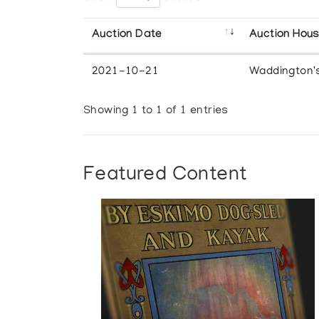
Auction Date
Auction Hou
2021-10-21
Waddington'
Showing 1 to 1 of 1 entries
Featured Content