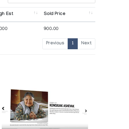
gh Est
Sold Price
,000
900.00
Previous
1
Next