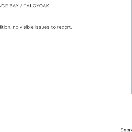
NCE BAY / TALOYOAK
ition, no visible issues to report.
Sear