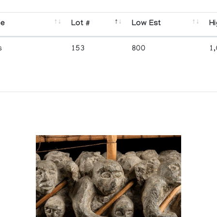
se
Lot #
Low Est
Hi
s
153
800
1