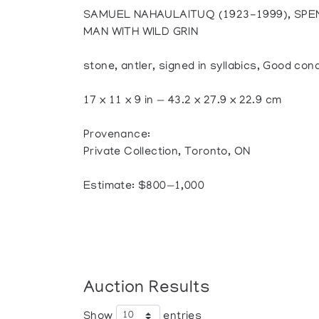
SAMUEL NAHAULAITUQ (1923-1999), SPE
MAN WITH WILD GRIN
stone, antler, signed in syllabics, Good cond
17 x 11 x 9 in — 43.2 x 27.9 x 22.9 cm
Provenance:
Private Collection, Toronto, ON
Estimate: $800—1,000
Auction Results
Show
entries