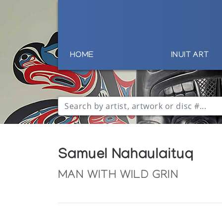
HOME
INUIT ART
Samuel Nahaulaituq
MAN WITH WILD GRIN