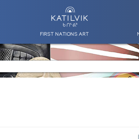
FIRST NATIONS ART