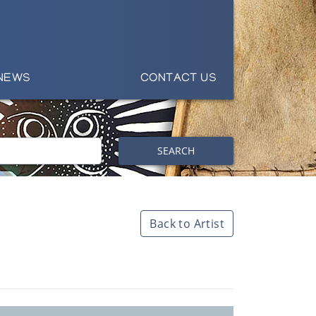
NEWS
CONTACT US
SEARCH
Back to Artist