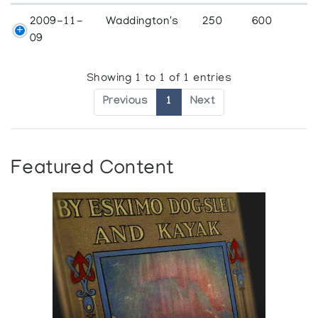
2009-11-
Waddington's
250
600
09
Showing 1 to 1 of 1 entries
Previous
1
Next
Featured Content