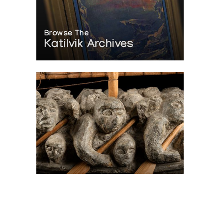
Browse The
Katilvik Archives
On The Hunt For...
Joe Talirunili