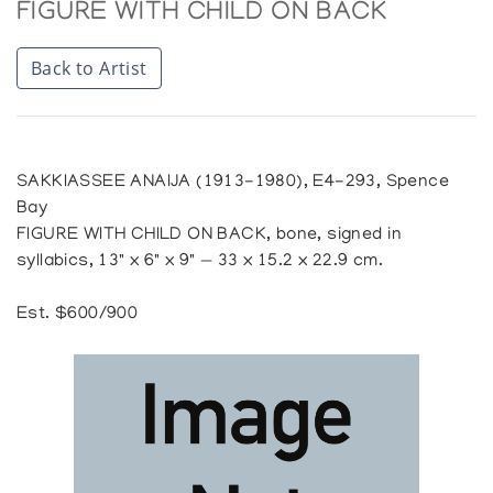
FIGURE WITH CHILD ON BACK
Back to Artist
SAKKIASSEE ANAIJA (1913-1980), E4-293, Spence
Bay
FIGURE WITH CHILD ON BACK, bone, signed in
syllabics, 13" x 6" x 9" — 33 x 15.2 x 22.9 cm.
Est. $600/900