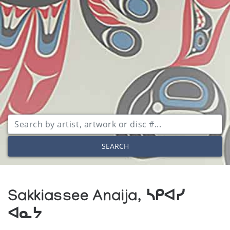
SEARCH
Sakkiassee Anaija, ᓴᑭᐊᓯ
ᐊᓇᔭ