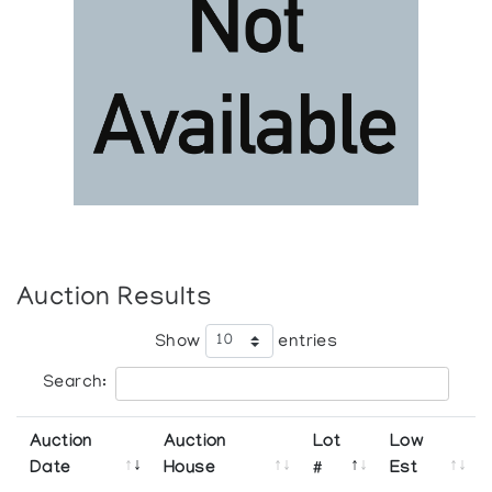
Auction Results
Show
entries
Search:
Auction
Auction
Lot
Low
Date
House
#
Est