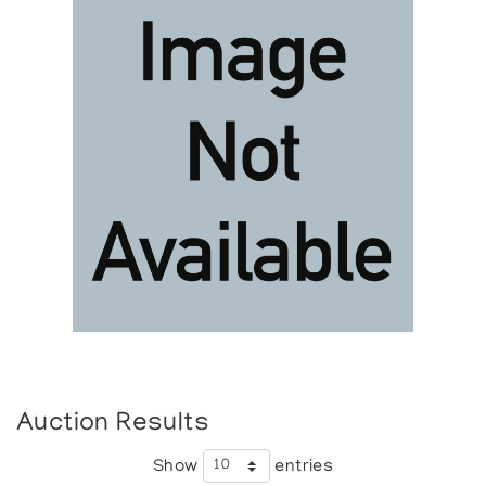
Auction Results
Show
entries