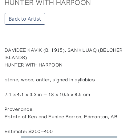
HUNTER WITH HARPOON
Back to Artist
DAVIDEE KAVIK (B. 1915), SANIKILUAQ (BELCHER
ISLANDS)
HUNTER WITH HARPOON
stone, wood, antler, signed in syllabics
7.1 x 4.1 x 3.3 in — 18 x 10.5 x 8.5 cm
Provenance:
Estate of Ken and Eunice Barron, Edmonton, AB
Estimate: $200—400