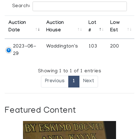
Search:
Auction
Auction
Lot
Low
Date
House
#
Est
2023-06-
Waddington's
103
200
29
Showing 1 to 1 of 1 entries
Previous
1
Next
Featured Content