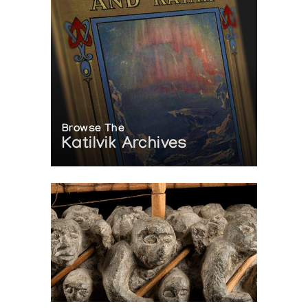
Browse The
Katilvik Archives