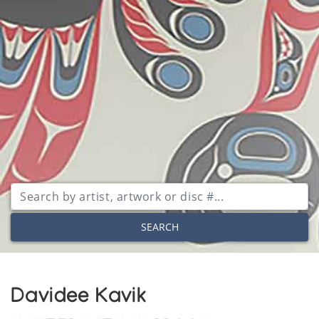
SEARCH
Davidee Kavik