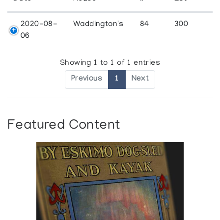
2020-08-
Waddington's
84
300
06
Showing 1 to 1 of 1 entries
Previous
1
Next
Featured Content