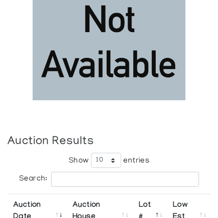
Auction Results
Show
entries
Search:
Auction
Auction
Lot
Low
Date
House
#
Est