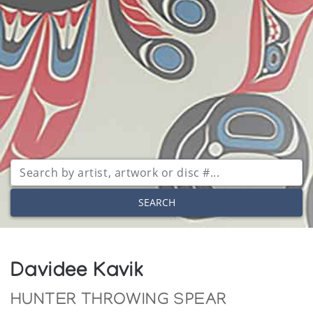
SEARCH
Davidee Kavik
HUNTER THROWING SPEAR