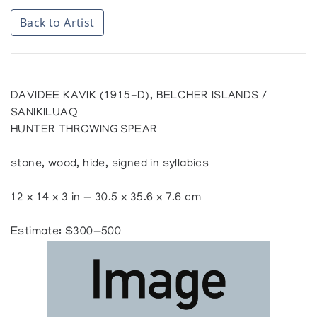
Back to Artist
DAVIDEE KAVIK (1915-D), BELCHER ISLANDS /
SANIKILUAQ
HUNTER THROWING SPEAR
stone, wood, hide, signed in syllabics
12 x 14 x 3 in — 30.5 x 35.6 x 7.6 cm
Estimate: $300—500