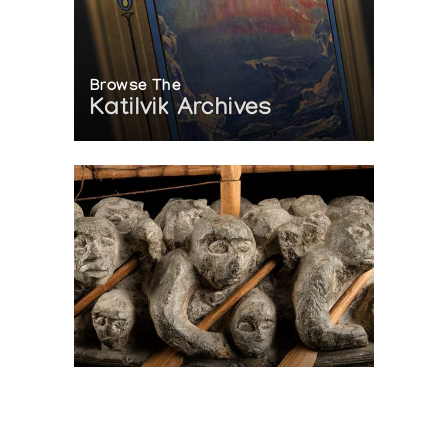
Browse The
Katilvik Archives
On The Hunt For...
Joe Talirunili