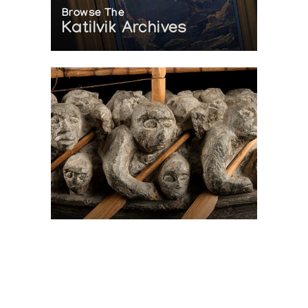
Browse The
Katilvik Archives
On The Hunt For...
Joe Talirunili