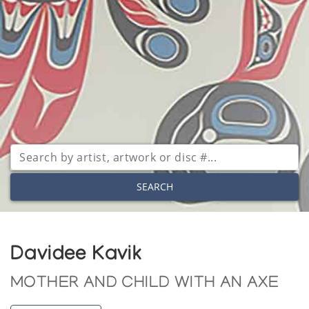
SEARCH
Davidee Kavik
MOTHER AND CHILD WITH AN AXE