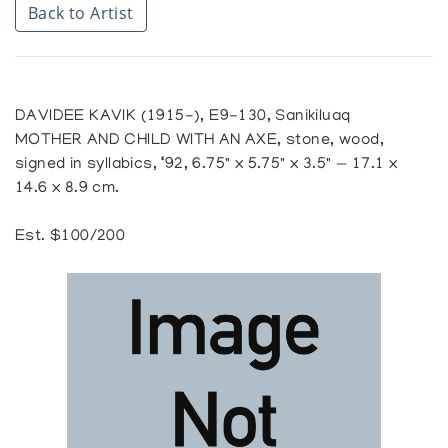
Back to Artist
DAVIDEE KAVIK (1915-), E9-130, Sanikiluaq
MOTHER AND CHILD WITH AN AXE, stone, wood,
signed in syllabics, ‘92, 6.75" x 5.75" x 3.5" — 17.1 x
14.6 x 8.9 cm.
Est. $100/200