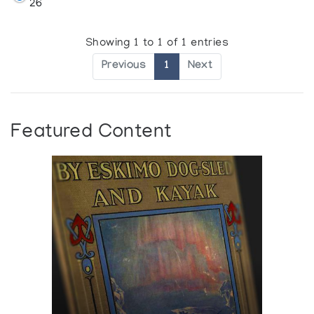
26
Showing 1 to 1 of 1 entries
Previous
1
Next
Featured Content