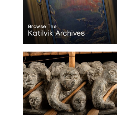
Browse The
Katilvik Archives
On The Hunt For...
Joe Talirunili