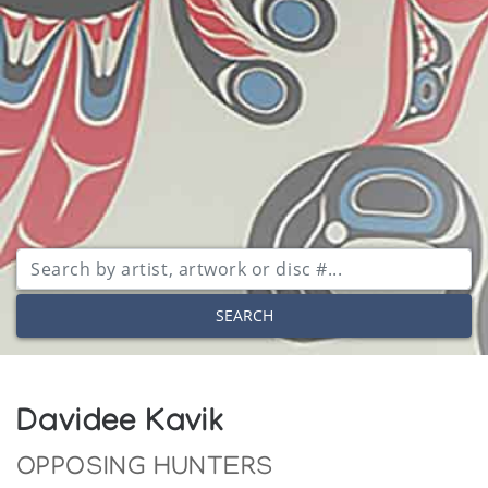
SEARCH
Davidee Kavik
OPPOSING HUNTERS