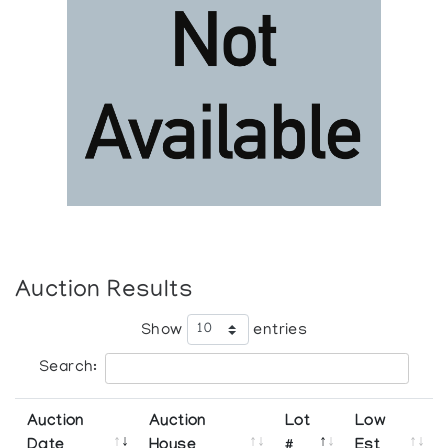
Auction Results
Show
entries
Search:
Auction
Auction
Lot
Low
Date
House
#
Est