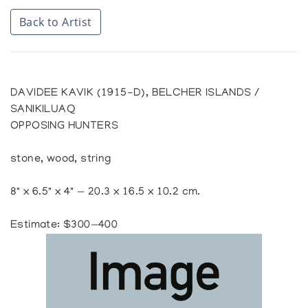
Back to Artist
DAVIDEE KAVIK (1915-D), BELCHER ISLANDS /
SANIKILUAQ
OPPOSING HUNTERS
stone, wood, string
8" x 6.5" x 4" — 20.3 x 16.5 x 10.2 cm.
Estimate: $300—400