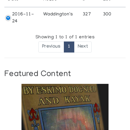
2016-11-
Waddington's
327
300
24
Showing 1 to 1 of 1 entries
Previous
1
Next
Featured Content