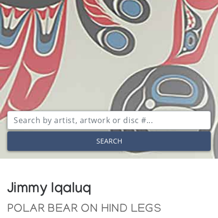
SEARCH
Jimmy Iqaluq
POLAR BEAR ON HIND LEGS