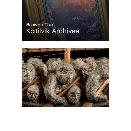
Browse The
Katilvik Archives
On The Hunt For...
Joe Talirunili