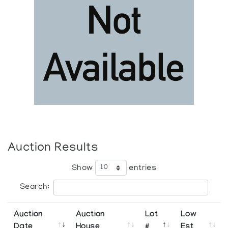
Auction Results
Show
entries
Search:
Auction
Auction
Lot
Low
Date
House
#
Est