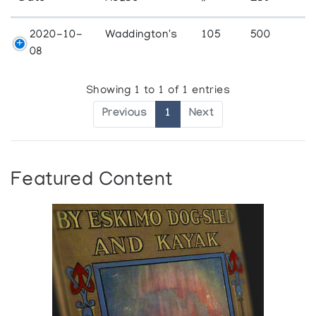
2020-10-
Waddington's
105
500
08
Showing 1 to 1 of 1 entries
Previous
1
Next
Featured Content