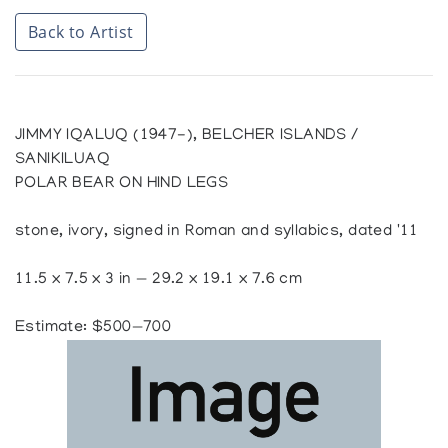
Back to Artist
JIMMY IQALUQ (1947-), BELCHER ISLANDS /
SANIKILUAQ
POLAR BEAR ON HIND LEGS
stone, ivory, signed in Roman and syllabics, dated '11
11.5 x 7.5 x 3 in — 29.2 x 19.1 x 7.6 cm
Estimate: $500—700