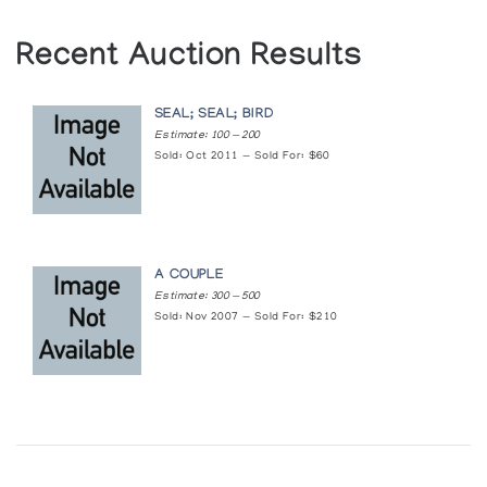
Recent Auction Results
SEAL; SEAL; BIRD
Estimate: 100 — 200
Sold: Oct 2011 — Sold For: $60
A COUPLE
Estimate: 300 — 500
Sold: Nov 2007 — Sold For: $210