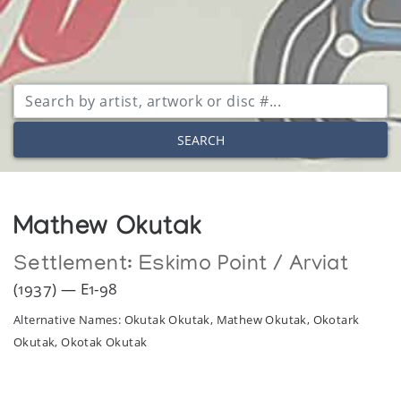
SEARCH
Mathew Okutak
Settlement:
Eskimo Point / Arviat
(1937) — E1-98
Alternative Names: Okutak Okutak, Mathew Okutak, Okotark
Okutak, Okotak Okutak