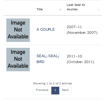
Last Sold At
Title
Auction
2007-11
A COUPLE
(November 2007)
SEAL; SEAL;
2011-10
BIRD
(October 2011)
Showing 1 to 2 of 2 entries
Previous
1
Next