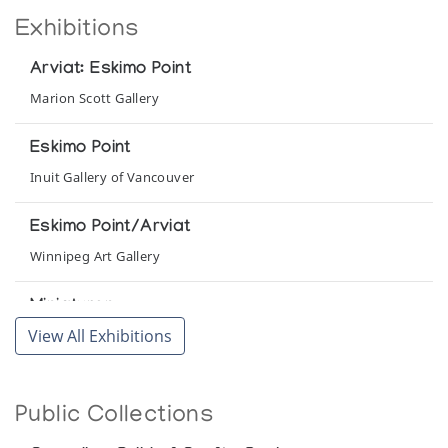
Exhibitions
Arviat: Eskimo Point
Marion Scott Gallery
Eskimo Point
Inuit Gallery of Vancouver
Eskimo Point/Arviat
Winnipeg Art Gallery
Miniaturen
View All Exhibitions
Inuit Galerie
Sculpture Inuit 25 Years After
Public Collections
Canadian Guild of Crafts Quebec