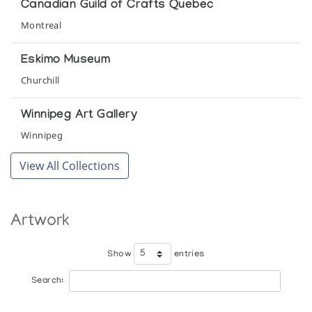
Canadian Guild of Crafts Quebec
The Swinton Collection of Inuit Art
Montreal
Winnipeg Art Gallery
Eskimo Museum
Churchill
Winnipeg Art Gallery
Winnipeg
View All Collections
Artwork
Show
entries
Search: