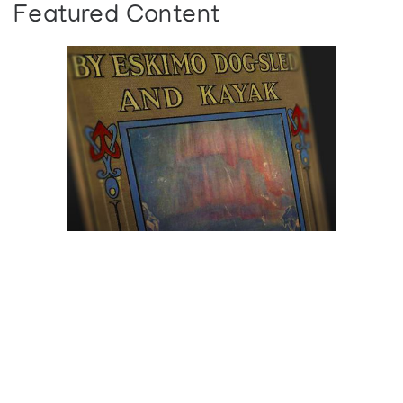
Featured Content
Browse The
Katilvik Archives