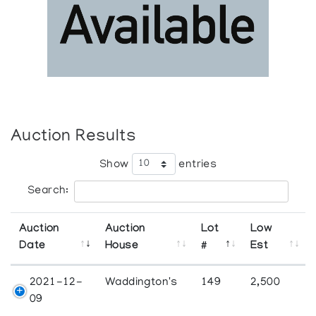
Auction Results
Show
entries
Search:
Auction
Auction
Lot
Low
Date
House
#
Est
2021-12-
Waddington's
149
2,500
09