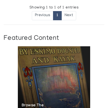
Showing 1 to 1 of 1 entries
Previous
1
Next
Featured Content
Browse The