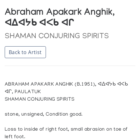
Abraham Apakark Anghik,
ᐊᐃᐊᔭᑲ ᐊᐸᑲ ᐊᒋ
SHAMAN CONJURING SPIRITS
Back to Artist
ABRAHAM APAKARK ANGHIK (B.1951), ᐊᐃᐊᔭᑲ ᐊᐸᑲ
ᐊᒋ, PAULATUK
SHAMAN CONJURING SPIRITS
stone, unsigned, Condition good.
Loss to inside of right foot, small abrasion on toe of
left foot.