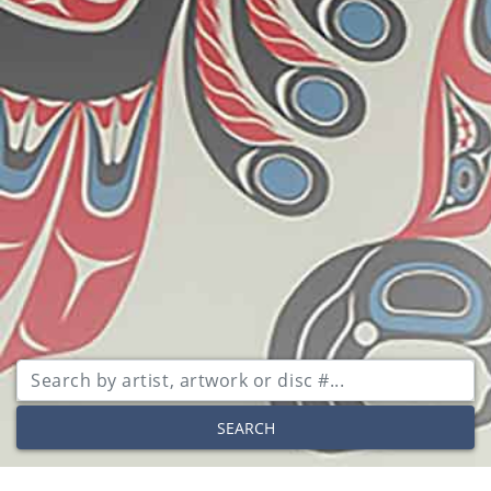
SEARCH