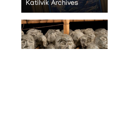
Katilvik Archives
On The Hunt For...
Joe Talirunili