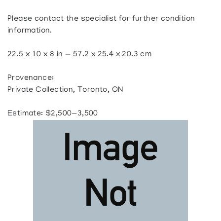
Please contact the specialist for further condition
information.
22.5 x 10 x 8 in — 57.2 x 25.4 x 20.3 cm
Provenance:
Private Collection, Toronto, ON
Estimate: $2,500—3,500