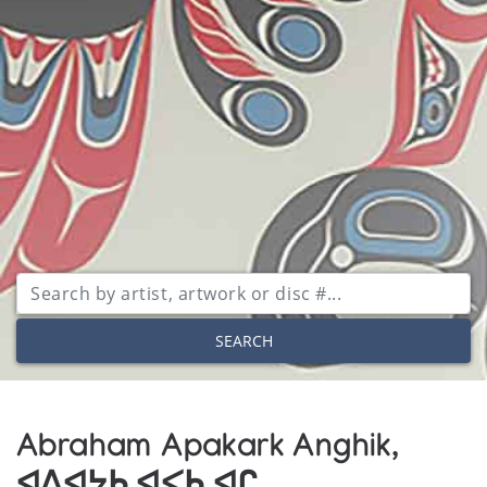
SEARCH
Abraham Apakark Anghik,