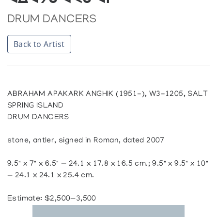
ᐊᐃᐊᔭᑲ ᐊᐸᑲ ᐊᒋ
DRUM DANCERS
Back to Artist
ABRAHAM APAKARK ANGHIK (1951-), W3-1205, SALT
SPRING ISLAND
DRUM DANCERS
stone, antler, signed in Roman, dated 2007
9.5" x 7" x 6.5" — 24.1 x 17.8 x 16.5 cm.; 9.5" x 9.5" x 10"
— 24.1 x 24.1 x 25.4 cm.
Estimate: $2,500—3,500