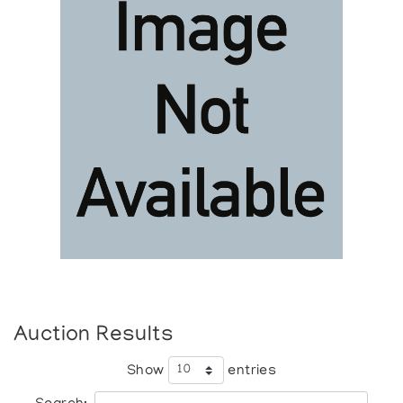
Auction Results
Show
entries