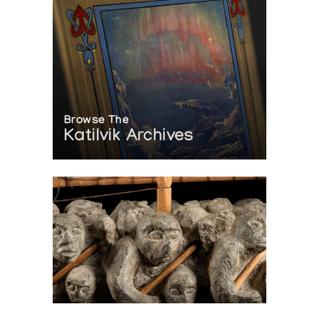
Browse The
Katilvik Archives