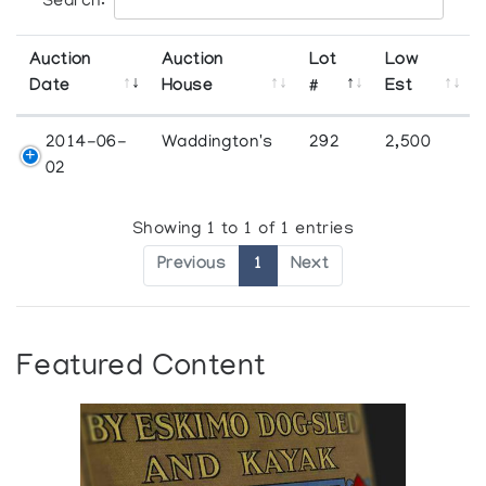
Search:
Auction
Auction
Lot
Low
Date
House
#
Est
2014-06-
Waddington's
292
2,500
02
Showing 1 to 1 of 1 entries
Previous
1
Next
Featured Content