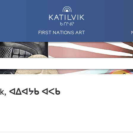
FIRST NATIONS ART
ik, ᐊᐃᐊᔭᑲ ᐊᐸᑲ