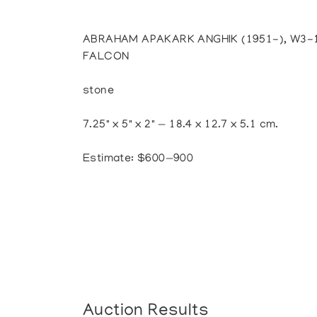
ABRAHAM APAKARK ANGHIK (1951-), W3-1
FALCON
stone
7.25" x 5" x 2" — 18.4 x 12.7 x 5.1 cm.
Estimate: $600—900
Auction Results