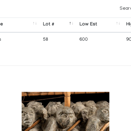
Sear
se
Lot #
Low Est
Hi
s
58
600
9