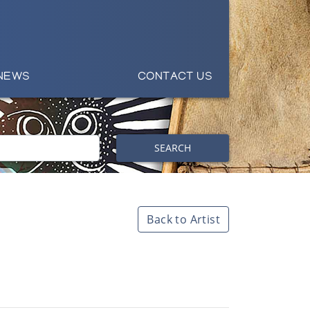
NEWS
CONTACT US
SEARCH
Back to Artist