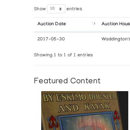
Show
entries
Auction Date
Auction Hou
2017-05-30
Waddington'
Showing 1 to 1 of 1 entries
Featured Content