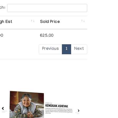
ch:
gh Est
Sold Price
00
625.00
Previous
1
Next