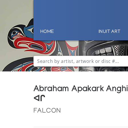
HOME
INUIT ART
Abraham Apakark Angh
ᐊᒋ
FALCON