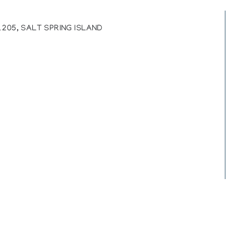
205, SALT SPRING ISLAND