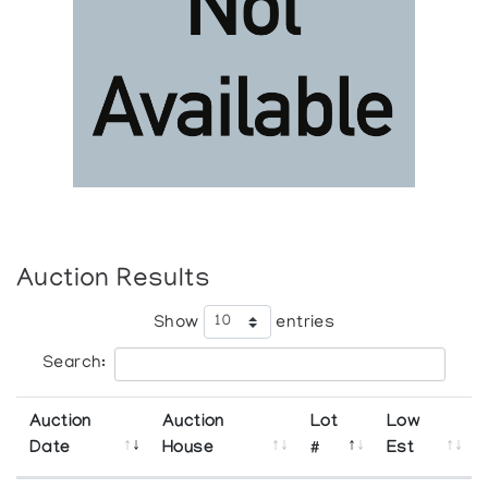
Auction Results
Show
entries
Search:
Auction
Auction
Lot
Low
Date
House
#
Est