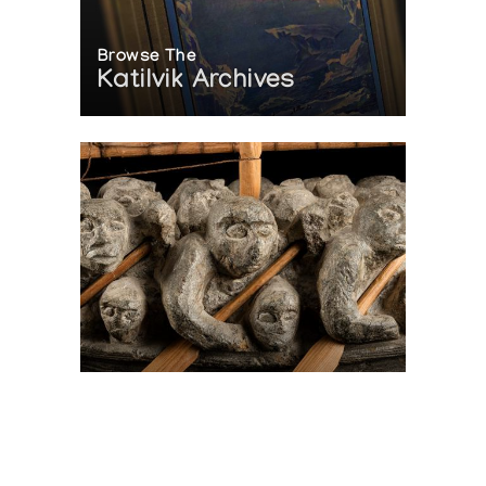
Browse The
Katilvik Archives
On The Hunt For...
Joe Talirunili