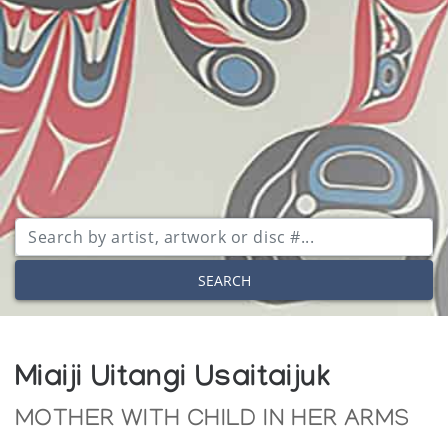
SEARCH
Miaiji Uitangi Usaitaijuk
MOTHER WITH CHILD IN HER ARMS