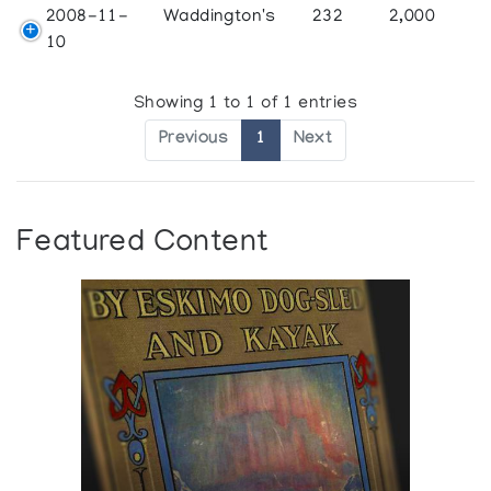
2008-11-
Waddington's
232
2,000
10
Showing 1 to 1 of 1 entries
Previous
1
Next
Featured Content