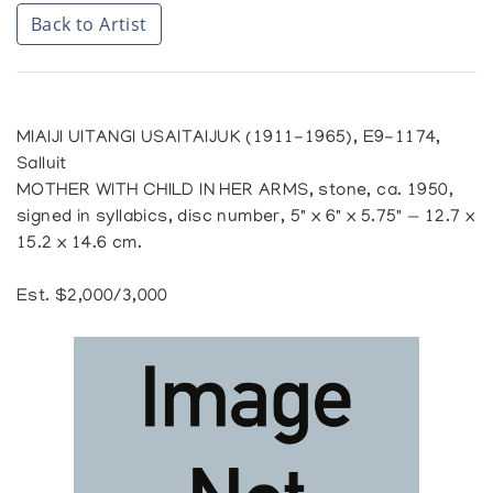
Back to Artist
MIAIJI UITANGI USAITAIJUK (1911-1965), E9-1174,
Salluit
MOTHER WITH CHILD IN HER ARMS, stone, ca. 1950,
signed in syllabics, disc number, 5" x 6" x 5.75" — 12.7 x
15.2 x 14.6 cm.
Est. $2,000/3,000