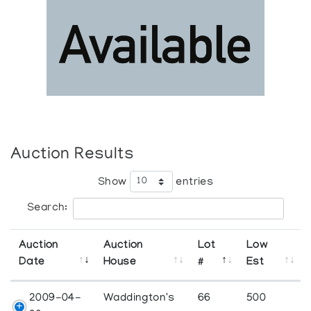
Auction Results
Show
entries
Search:
Auction
Auction
Lot
Low
Date
House
#
Est
2009-04-
Waddington's
66
500