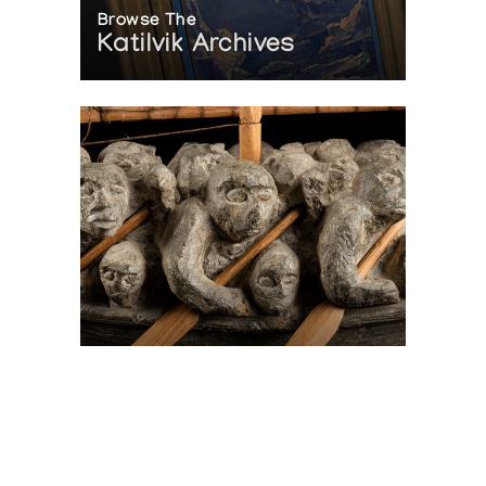
Browse The
Katilvik Archives
On The Hunt For...
Joe Talirunili