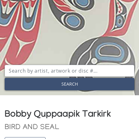
SEARCH
Bobby Quppaapik Tarkirk
BIRD AND SEAL