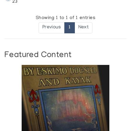
23
Showing 1 to 1 of 1 entries
Previous
1
Next
Featured Content