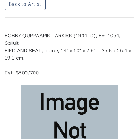
Back to Artist
BOBBY QUPPAAPIK TARKIRK (1934-D), E9-1054,
Salluit
BIRD AND SEAL, stone, 14" x 10" x 7.5" — 35.6 x 25.4 x
19.1 cm.
Est. $500/700