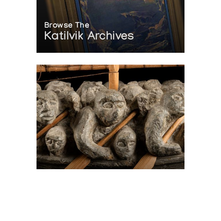
Browse The
Katilvik Archives
On The Hunt For...
Joe Talirunili