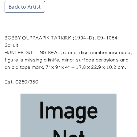
Back to Artist
BOBBY QUPPAAPIK TARKIRK (1934-D), E9-1054,
Salluit
HUNTER GUTTING SEAL, stone, disc number inscribed,
figure is missing a knife, minor surface abrasions and
an old tape mark, 7" x 9" x 4" — 17.8 x 22.9 x 10.2 cm.
Est. $250/350