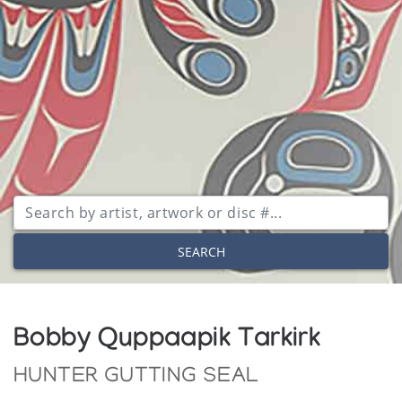
SEARCH
Bobby Quppaapik Tarkirk
HUNTER GUTTING SEAL