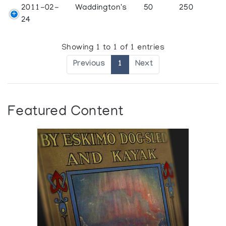
2011-02-
Waddington's
50
250
24
Showing 1 to 1 of 1 entries
Previous
1
Next
Featured Content