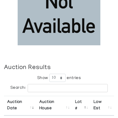
Auction Results
Show
entries
Search:
Auction
Auction
Lot
Low
Date
House
#
Est