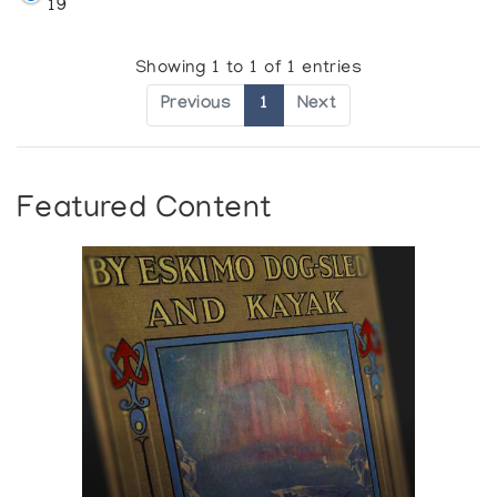
19
Showing 1 to 1 of 1 entries
Previous
1
Next
Featured Content