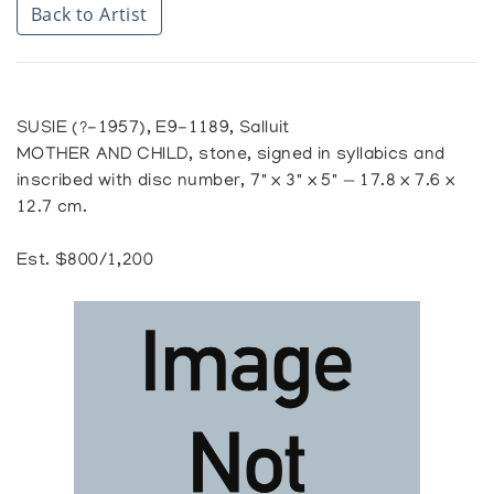
Back to Artist
SUSIE (?-1957), E9-1189, Salluit
MOTHER AND CHILD, stone, signed in syllabics and
inscribed with disc number, 7" x 3" x 5" — 17.8 x 7.6 x
12.7 cm.
Est. $800/1,200