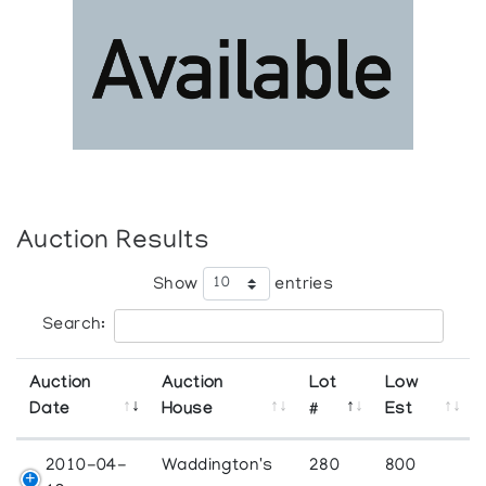
Auction Results
Show
entries
Search:
Auction
Auction
Lot
Low
Date
House
#
Est
2010-04-
Waddington's
280
800