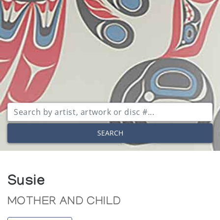
SEARCH
Susie
MOTHER AND CHILD