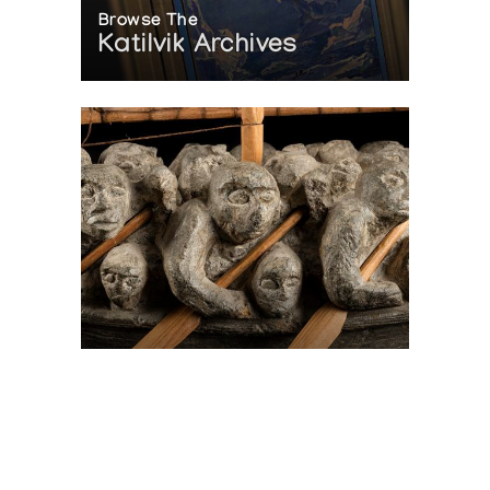
Browse The
Katilvik Archives
On The Hunt For...
Joe Talirunili