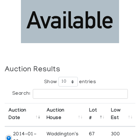
Auction Results
Show
entries
Search:
Auction
Auction
Lot
Low
Date
House
#
Est
2014-01-
Waddington's
67
300