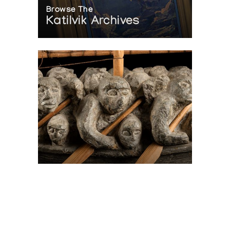
Browse The
Katilvik Archives
On The Hunt For...
Joe Talirunili