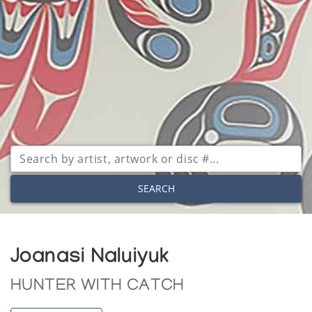
SEARCH
Joanasi Naluiyuk
HUNTER WITH CATCH