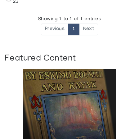
23
Showing 1 to 1 of 1 entries
Previous
1
Next
Featured Content