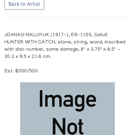
Back to Artist
JOANASI NALUIYUK (1917-), E9-1155, Salluit
HUNTER WITH CATCH, stone, string, wood, inscribed
with disc number, some damage, 8" x 3.75" x 8.5" —
20.3 x 9.5 x 21.6 cm.
Est. $300/500