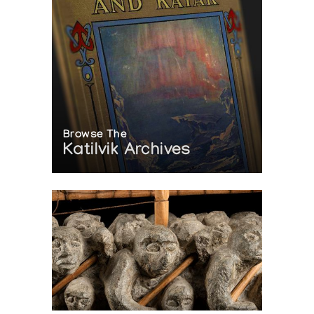
Browse The
Katilvik Archives