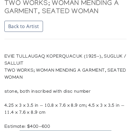
TWO WORKS; WOMAN MENDING A
GARMENT, SEATED WOMAN
Back to Artist
EVIE TULLAUGAQ KOPERQUACUK (1925-), SUGLUK /
SALLUIT
TWO WORKS; WOMAN MENDING A GARMENT, SEATED
WOMAN
stone, both inscribed with disc number
4.25 x 3 x 3.5 in — 10.8 x 7.6 x 8.9 cm; 4.5 x 3 x 3.5 in —
11.4 x 7.6 x 8.9 cm
Estimate: $400—600