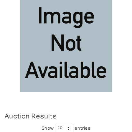
Auction Results
Show
entries