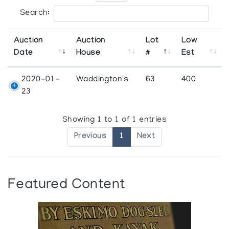
Search:
Auction
Auction
Lot
Low
Date
House
#
Est
2020-01-
Waddington's
63
400
23
Showing 1 to 1 of 1 entries
Previous
1
Next
Featured Content