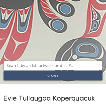
SEARCH
Evie Tullaugaq Koperquacuk