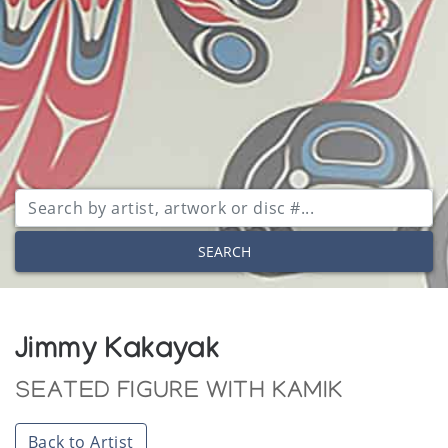
SEARCH
Jimmy Kakayak
SEATED FIGURE WITH KAMIK
Back to Artist