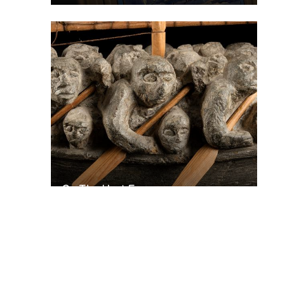
On The Hunt For...
Joe Talirunili