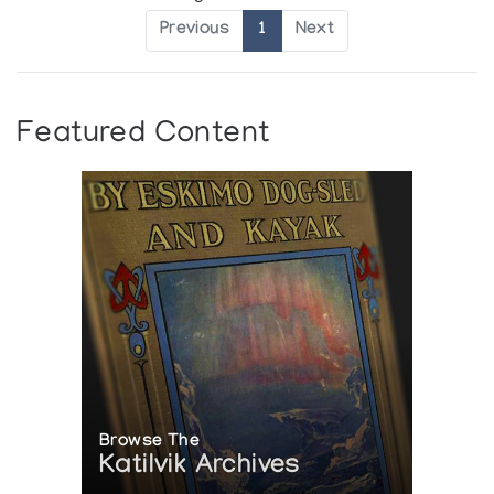
Previous
1
Next
Featured Content
Browse The
Katilvik Archives