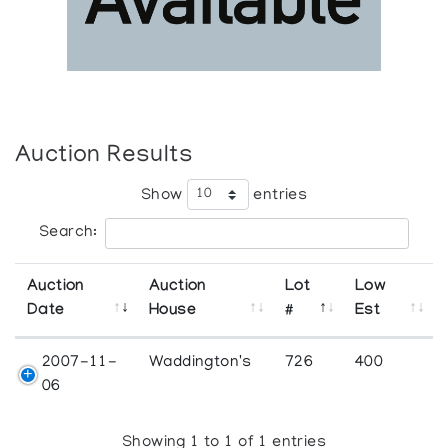
Auction Results
Show
entries
Search:
Auction
Auction
Lot
Low
Date
House
#
Est
2007-11-
Waddington's
726
400
06
Showing 1 to 1 of 1 entries