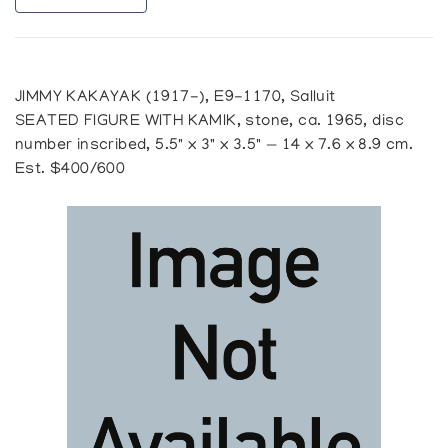
JIMMY KAKAYAK (1917-), E9-1170, Salluit
SEATED FIGURE WITH KAMIK, stone, ca. 1965, disc
number inscribed, 5.5" x 3" x 3.5" — 14 x 7.6 x 8.9 cm.
Est. $400/600