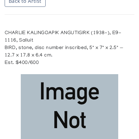
Back to Artist
CHARLIE KALINGOAPIK ANGUTIGIRK (1938-), E9-
1116, Salluit
BIRD, stone, disc number inscribed, 5" x 7" x 2.5" —
12.7 x 17.8 x 6.4 cm.
Est. $400/600