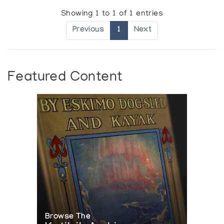
Showing 1 to 1 of 1 entries
Previous
1
Next
Featured Content
Browse The