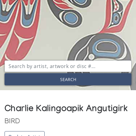
SEARCH
Charlie Kalingoapik Angutigirk
BIRD