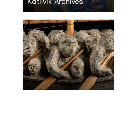
Katilvik Archives
On The Hunt For...
Joe Talirunili