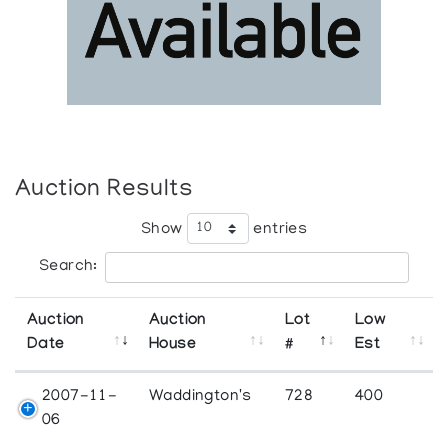
Auction Results
Show
entries
Search:
Auction
Auction
Lot
Low
Date
House
#
Est
2007-11-
Waddington's
728
400
06