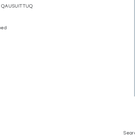
 / QAUSUITTUQ
bed
Sear