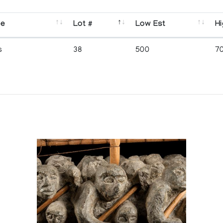
se
Lot #
Low Est
Hi
s
38
500
7