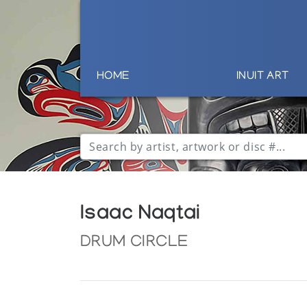
HOME
INUIT ART
Isaac Naqtai
DRUM CIRCLE