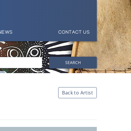
NEWS
CONTACT US
SEARCH
Back to Artist