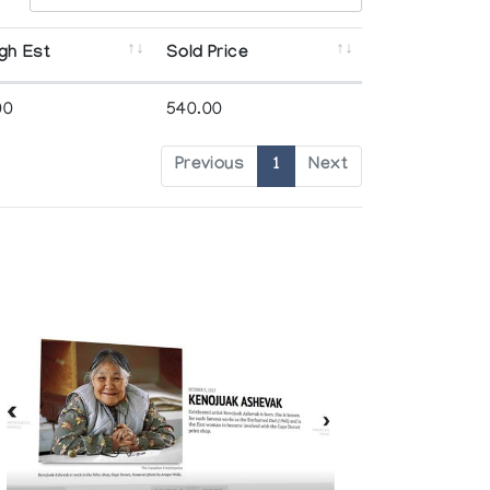
gh Est
Sold Price
00
540.00
Previous
1
Next