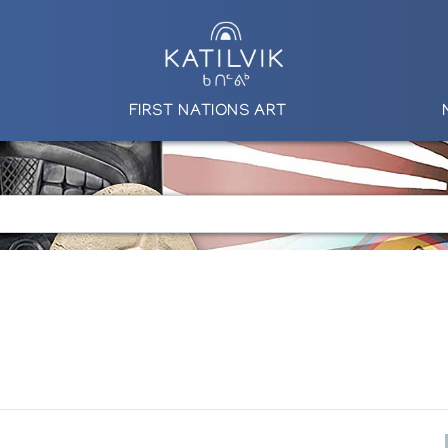
FIRST NATIONS ART