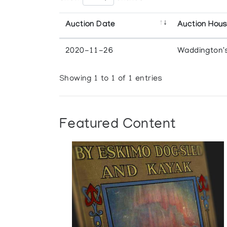
Auction Date
Auction Hou
2020-11-26
Waddington'
Showing 1 to 1 of 1 entries
Featured Content