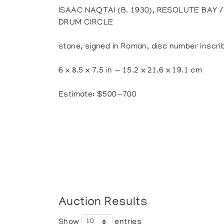
ISAAC NAQTAI (B. 1930), RESOLUTE BAY
DRUM CIRCLE
stone, signed in Roman, disc number inscri
6 x 8.5 x 7.5 in — 15.2 x 21.6 x 19.1 cm
Estimate: $500—700
Auction Results
Show
entries