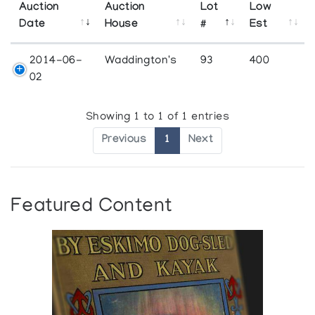
Auction
Auction
Lot
Low
Date
House
#
Est
2014-06-
Waddington's
93
400
02
Showing 1 to 1 of 1 entries
Previous
1
Next
Featured Content