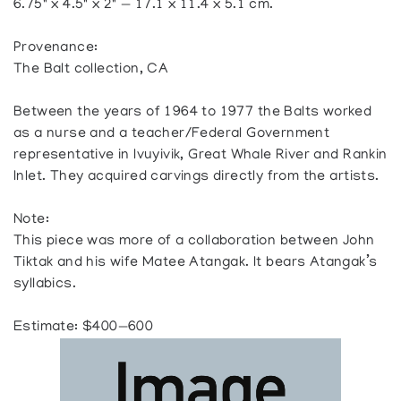
6.75" x 4.5" x 2" — 17.1 x 11.4 x 5.1 cm.
Provenance:
The Balt collection, CA
Between the years of 1964 to 1977 the Balts worked
as a nurse and a teacher/Federal Government
representative in Ivuyivik, Great Whale River and Rankin
Inlet. They acquired carvings directly from the artists.
Note:
This piece was more of a collaboration between John
Tiktak and his wife Matee Atangak. It bears Atangak’s
syllabics.
Estimate: $400—600