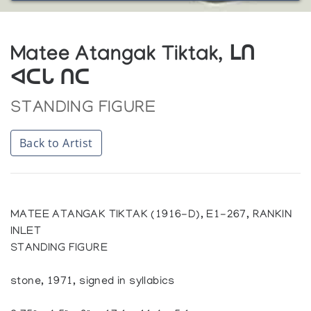
Matee Atangak Tiktak, ᒪᑎ
ᐊᑕᒐ ᑎᑕ
STANDING FIGURE
Back to Artist
MATEE ATANGAK TIKTAK (1916-D), E1-267, RANKIN
INLET
STANDING FIGURE
stone, 1971, signed in syllabics