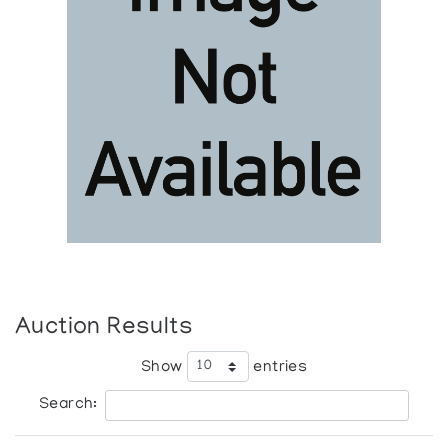
Auction Results
Show
entries
Search: