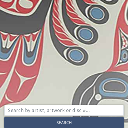
SEARCH