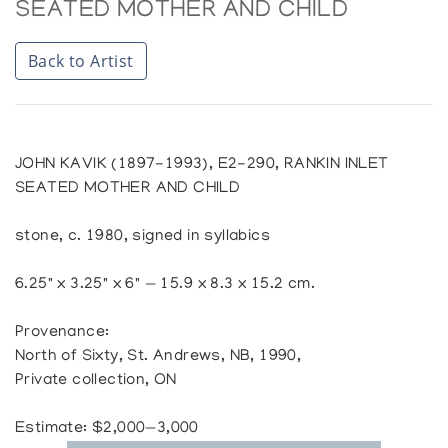
SEATED MOTHER AND CHILD
Back to Artist
JOHN KAVIK (1897-1993), E2-290, RANKIN INLET
SEATED MOTHER AND CHILD
stone, c. 1980, signed in syllabics
6.25" x 3.25" x 6" — 15.9 x 8.3 x 15.2 cm.
Provenance:
North of Sixty, St. Andrews, NB, 1990,
Private collection, ON
Estimate: $2,000—3,000