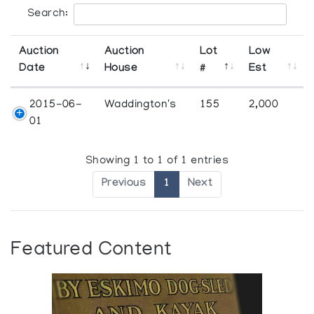
Search:
Auction
Auction
Lot
Low
Date
House
#
Est
2015-06-
Waddington's
155
2,000
01
Showing 1 to 1 of 1 entries
Previous
1
Next
Featured Content