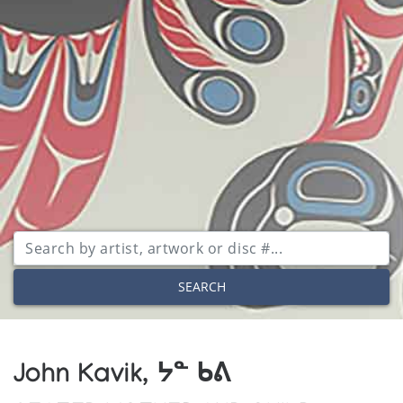
SEARCH
John Kavik, ᔭᓐ ᑲᕕ