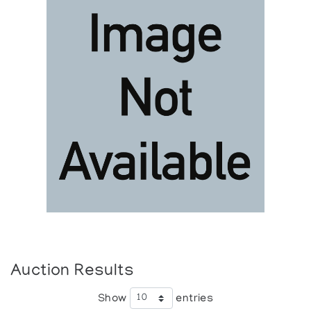
Auction Results
Show
entries