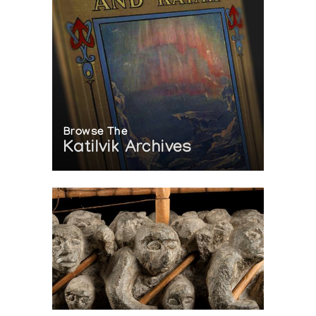
Browse The
Katilvik Archives