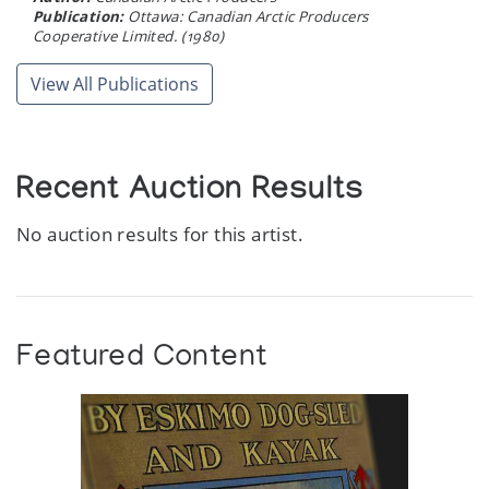
Publication:
Ottawa: Canadian Arctic Producers
Cooperative Limited. (1980)
View All Publications
Recent Auction Results
No auction results for this artist.
Featured Content