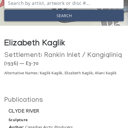
SEARCH
Elizabeth Kaglik
Settlement:
Rankin Inlet / Kangiqliniq
(1936) — E3-70
Alternative Names: Kaglik Kaglik, Elizabeth Kaglik, Aliani Kaglik
Publications
CLYDE RIVER
Sculpture
Author:
Canadian Arctic Producers