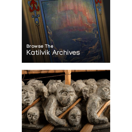
Browse The
Katilvik Archives