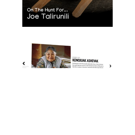
On The Hunt For...
Joe Talirunili
The History of Inuit Art
Interactive Timeline