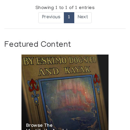
Showing 1 to 1 of 1 entries
Previous
1
Next
Featured Content
Browse The