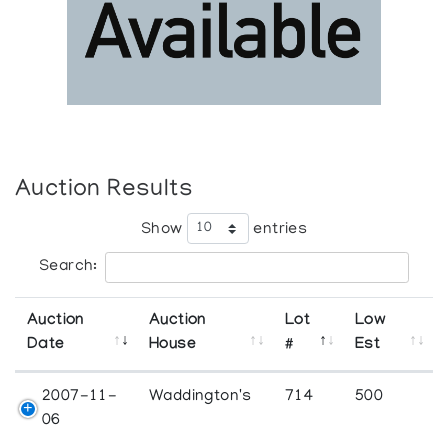
Auction Results
Show
entries
Search:
Auction
Auction
Lot
Low
Date
House
#
Est
2007-11-
Waddington's
714
500
06