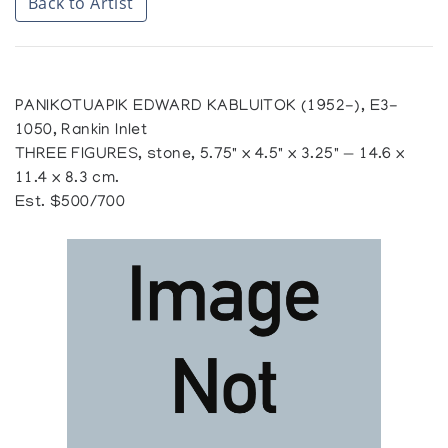
Back to Artist
PANIKOTUAPIK EDWARD KABLUITOK (1952-), E3-
1050, Rankin Inlet
THREE FIGURES, stone, 5.75" x 4.5" x 3.25" — 14.6 x
11.4 x 8.3 cm.
Est. $500/700