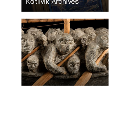
Katilvik Archives
On The Hunt For...
Joe Talirunili