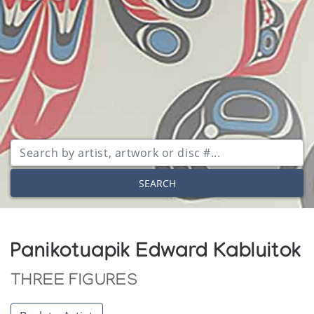
SEARCH
Panikotuapik Edward Kabluitok
THREE FIGURES