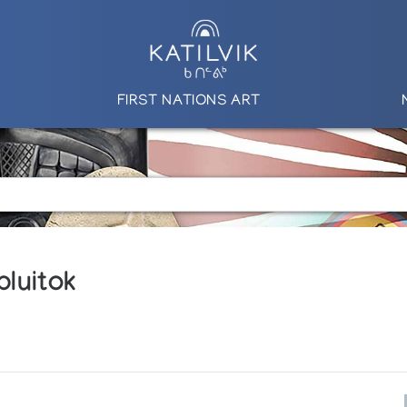
FIRST NATIONS ART
luitok