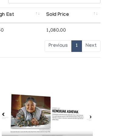
gh Est
Sold Price
50
1,080.00
Previous
1
Next