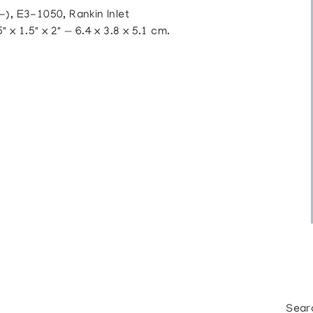
 E3-1050, Rankin Inlet
 x 1.5" x 2" — 6.4 x 3.8 x 5.1 cm.
Sear