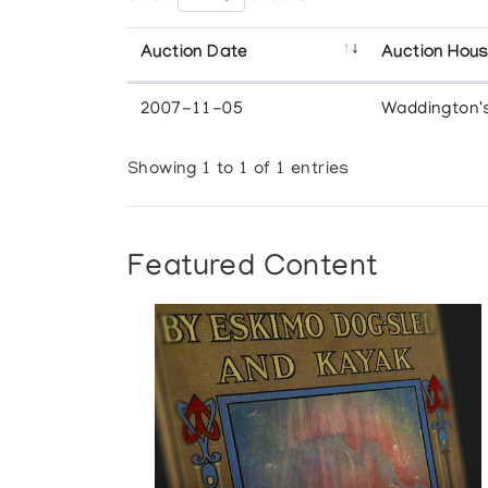
Auction Date
Auction Hou
2007-11-05
Waddington'
Showing 1 to 1 of 1 entries
Featured Content