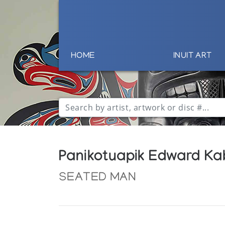
HOME
INUIT ART
Panikotuapik Edward Kab
SEATED MAN