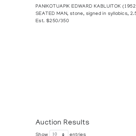
PANIKOTUAPIK EDWARD KABLUITOK (1952-),
SEATED MAN, stone, signed in syllabics, 2.5"
Est. $250/350
Auction Results
Show
entries