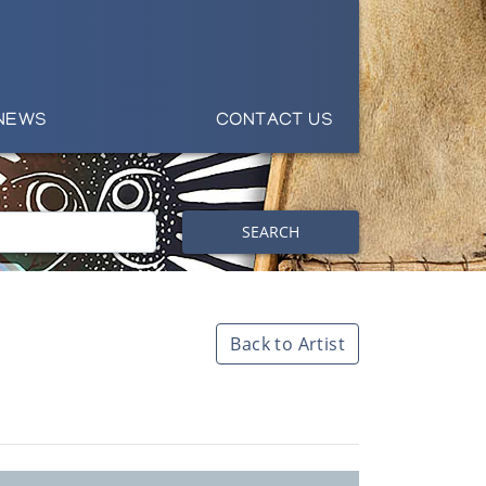
NEWS
CONTACT US
SEARCH
Back to Artist