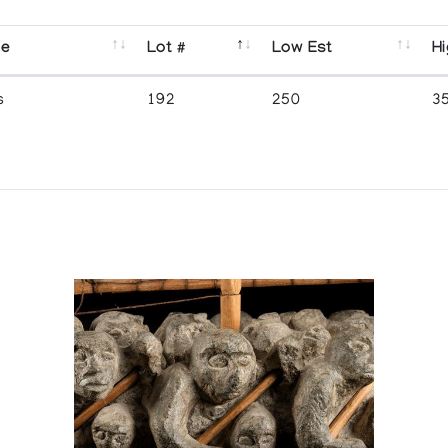
se
Lot #
Low Est
Hi
s
192
250
3