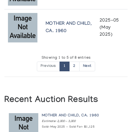
2025-05
MOTHER AND CHILD,
(May
CA. 1960
2025)
Showing 1 to 5 of 8 entries
Previous
1
2
Next
Recent Auction Results
MOTHER AND CHILD, CA. 1960
Estimate: 2,000 — 3,000
Sold: May 2025 — Sold For: $1,125