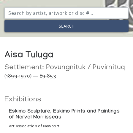
SEARCH
Aisa Tuluga
Settlement:
Povungnituk / Puvirnituq
(1899-1970) — E9-853
Exhibitions
Eskimo Sculpture, Eskimo Prints and Paintings
of Norval Morrisseau
Art Association of Newport