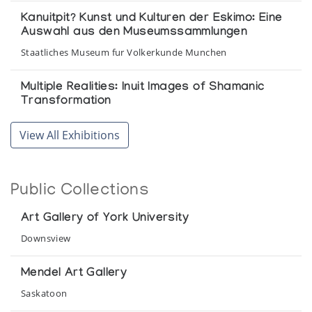
Kanuitpit? Kunst und Kulturen der Eskimo: Eine
Auswahl aus den Museumssammlungen
Staatliches Museum fur Volkerkunde Munchen
Multiple Realities: Inuit Images of Shamanic
Transformation
Winnipeg Art Gallery
View All Exhibitions
On the Land
The Arctic Circle
Public Collections
Povungnituk Print Collection *62
Art Gallery of York University
(annual collection)
Downsview
Selections from the John and Mary Robertson
Mendel Art Gallery
Collection of Inuit Art
Saskatoon
Agnes Etherington Art Centre Queen's University