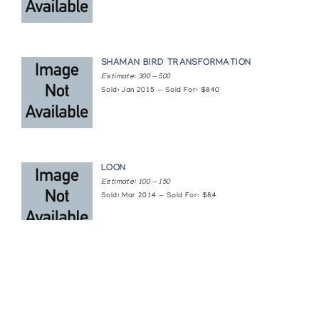
SHAMAN BIRD TRANSFORMATION
Estimate: 300 — 500
Sold: Jan 2015 — Sold For: $840
LOON
Estimate: 100 — 150
Sold: Mar 2014 — Sold For: $84