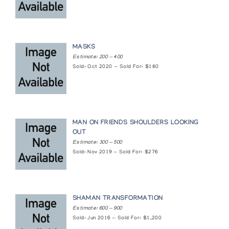
MASKS
Estimate: 200 — 400
Sold: Oct 2020 — Sold For: $180
MAN ON FRIENDS SHOULDERS LOOKING
OUT
Estimate: 300 — 500
Sold: Nov 2019 — Sold For: $276
SHAMAN TRANSFORMATION
Estimate: 600 — 900
Sold: Jun 2016 — Sold For: $1,200