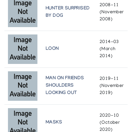
2008-11
HUNTER SURPRISED
(November
BY DOG
2008)
2014-03
LOON
(March
2014)
MAN ON FRIENDS
2019-11
SHOULDERS
(November
LOOKING OUT
2019)
2020-10
MASKS
(October
2020)